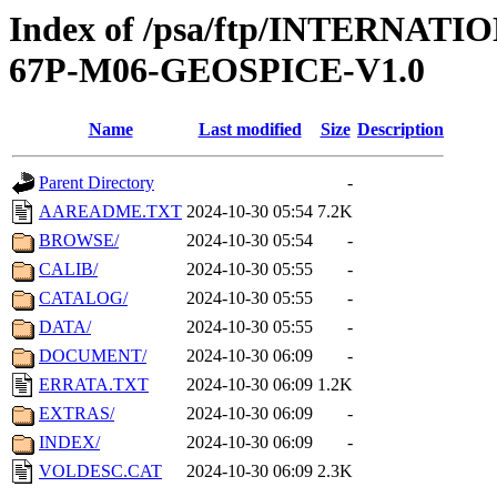
Index of /psa/ftp/INTERN
67P-M06-GEOSPICE-V1.0
Name
Last modified
Size
Description
Parent Directory
-
AAREADME.TXT
2024-10-30 05:54
7.2K
BROWSE/
2024-10-30 05:54
-
CALIB/
2024-10-30 05:55
-
CATALOG/
2024-10-30 05:55
-
DATA/
2024-10-30 05:55
-
DOCUMENT/
2024-10-30 06:09
-
ERRATA.TXT
2024-10-30 06:09
1.2K
EXTRAS/
2024-10-30 06:09
-
INDEX/
2024-10-30 06:09
-
VOLDESC.CAT
2024-10-30 06:09
2.3K