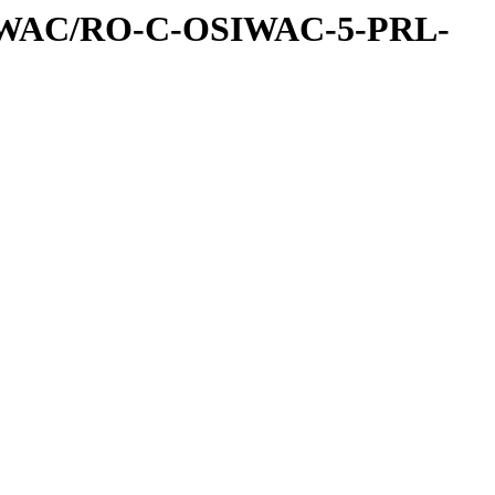
IWAC/RO-C-OSIWAC-5-PRL-