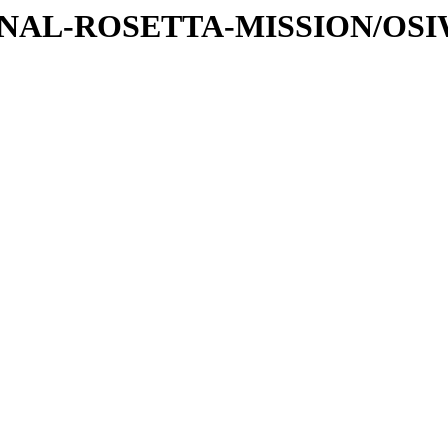
ATIONAL-ROSETTA-MISSION/OS