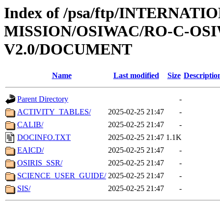
Index of /psa/ftp/INTERNAT
MISSION/OSIWAC/RO-C-OSI
V2.0/DOCUMENT
Name
Last modified
Size
Descriptio
Parent Directory
-
ACTIVITY_TABLES/
2025-02-25 21:47
-
CALIB/
2025-02-25 21:47
-
DOCINFO.TXT
2025-02-25 21:47
1.1K
EAICD/
2025-02-25 21:47
-
OSIRIS_SSR/
2025-02-25 21:47
-
SCIENCE_USER_GUIDE/
2025-02-25 21:47
-
SIS/
2025-02-25 21:47
-