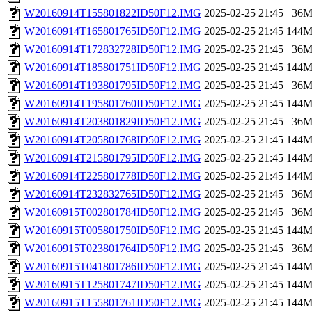
W20160914T155801822ID50F12.IMG
2025-02-25 21:45
36
W20160914T165801765ID50F12.IMG
2025-02-25 21:45
144
W20160914T172832728ID50F12.IMG
2025-02-25 21:45
36
W20160914T185801751ID50F12.IMG
2025-02-25 21:45
144
W20160914T193801795ID50F12.IMG
2025-02-25 21:45
36
W20160914T195801760ID50F12.IMG
2025-02-25 21:45
144
W20160914T203801829ID50F12.IMG
2025-02-25 21:45
36
W20160914T205801768ID50F12.IMG
2025-02-25 21:45
144
W20160914T215801795ID50F12.IMG
2025-02-25 21:45
144
W20160914T225801778ID50F12.IMG
2025-02-25 21:45
144
W20160914T232832765ID50F12.IMG
2025-02-25 21:45
36
W20160915T002801784ID50F12.IMG
2025-02-25 21:45
36
W20160915T005801750ID50F12.IMG
2025-02-25 21:45
144
W20160915T023801764ID50F12.IMG
2025-02-25 21:45
36
W20160915T041801786ID50F12.IMG
2025-02-25 21:45
144
W20160915T125801747ID50F12.IMG
2025-02-25 21:45
144
W20160915T155801761ID50F12.IMG
2025-02-25 21:45
144