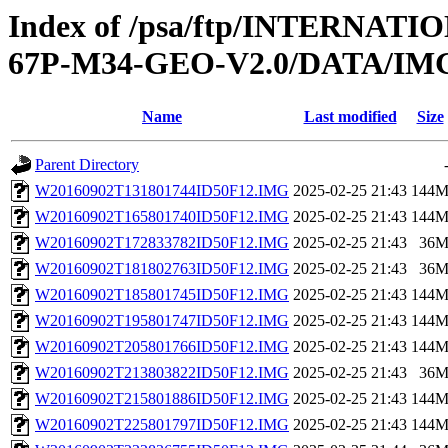
Index of /psa/ftp/INTERN
67P-M34-GEO-V2.0/DATA/IM
Name
Last modified
Size
Parent Directory
W20160902T131801744ID50F12.IMG
2025-02-25 21:43
144
W20160902T165801740ID50F12.IMG
2025-02-25 21:43
144
W20160902T172833782ID50F12.IMG
2025-02-25 21:43
36
W20160902T181802763ID50F12.IMG
2025-02-25 21:43
36
W20160902T185801745ID50F12.IMG
2025-02-25 21:43
144
W20160902T195801747ID50F12.IMG
2025-02-25 21:43
144
W20160902T205801766ID50F12.IMG
2025-02-25 21:43
144
W20160902T213803822ID50F12.IMG
2025-02-25 21:43
36
W20160902T215801886ID50F12.IMG
2025-02-25 21:43
144
W20160902T225801797ID50F12.IMG
2025-02-25 21:43
144