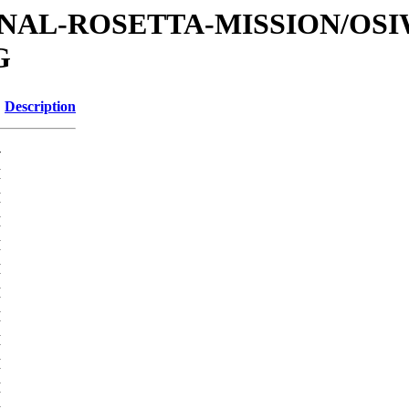
ATIONAL-ROSETTA-MISSION/OS
G
Description
-
M
M
M
M
M
M
M
M
M
M