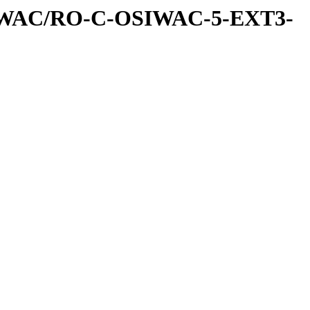
IWAC/RO-C-OSIWAC-5-EXT3-