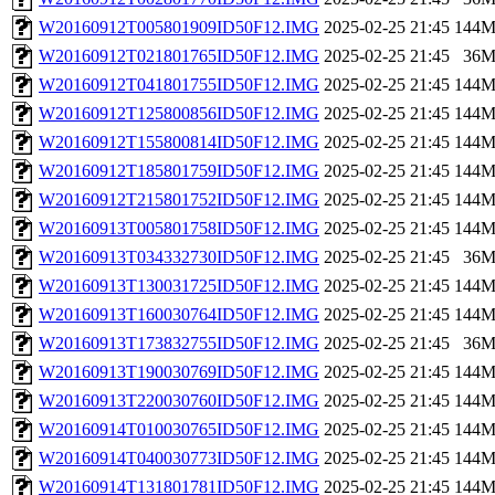
W20160912T005801909ID50F12.IMG
2025-02-25 21:45
144
W20160912T021801765ID50F12.IMG
2025-02-25 21:45
36
W20160912T041801755ID50F12.IMG
2025-02-25 21:45
144
W20160912T125800856ID50F12.IMG
2025-02-25 21:45
144
W20160912T155800814ID50F12.IMG
2025-02-25 21:45
144
W20160912T185801759ID50F12.IMG
2025-02-25 21:45
144
W20160912T215801752ID50F12.IMG
2025-02-25 21:45
144
W20160913T005801758ID50F12.IMG
2025-02-25 21:45
144
W20160913T034332730ID50F12.IMG
2025-02-25 21:45
36
W20160913T130031725ID50F12.IMG
2025-02-25 21:45
144
W20160913T160030764ID50F12.IMG
2025-02-25 21:45
144
W20160913T173832755ID50F12.IMG
2025-02-25 21:45
36
W20160913T190030769ID50F12.IMG
2025-02-25 21:45
144
W20160913T220030760ID50F12.IMG
2025-02-25 21:45
144
W20160914T010030765ID50F12.IMG
2025-02-25 21:45
144
W20160914T040030773ID50F12.IMG
2025-02-25 21:45
144
W20160914T131801781ID50F12.IMG
2025-02-25 21:45
144