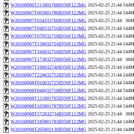
W20160906T215801768ID50F12.IMG
2025-02-25 21:44
144
W20160907T005801780ID50F12.IMG
2025-02-25 21:44
144
W20160907T034333760ID50F12.IMG
2025-02-25 21:44
36
W20160907T040532716ID50F12.IMG
2025-02-25 21:44
144
W20160907T070532718ID50F12.IMG
2025-02-25 21:44
144
W20160907T130032724ID50F12.IMG
2025-02-25 21:44
144
W20160907T160032716ID50F12.IMG
2025-02-25 21:44
144
W20160907T173832728ID50F12.IMG
2025-02-25 21:44
36
W20160907T190032740ID50F12.IMG
2025-02-25 21:44
144
W20160907T220032752ID50F12.IMG
2025-02-25 21:44
144
W20160908T010032725ID50F12.IMG
2025-02-25 21:44
144
W20160908T040032718ID50F12.IMG
2025-02-25 21:44
144
W20160908T131801765ID50F12.IMG
2025-02-25 21:44
144
W20160908T165801787ID50F12.IMG
2025-02-25 21:44
144
W20160908T172832734ID50F12.IMG
2025-02-25 21:44
36
W20160908T185801783ID50F12.IMG
2025-02-25 21:44
144
W20160908T205802130ID50F12.IMG
2025-02-25 21:44
144