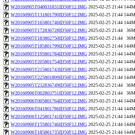
W20160905T040031831ID50F12.IMG
2025-02-25 21:44
144
W20160905T131801790ID50F12.IMG
2025-02-25 21:44
144
W20160905T165801746ID50F12.IMG
2025-02-25 21:44
144
W20160905T172836728ID50F12.IMG
2025-02-25 21:44
36
W20160905T183802750ID50F12.IMG
2025-02-25 21:44
36
W20160905T185801799ID50F12.IMG
2025-02-25 21:44
144
W20160905T195801784ID50F12.IMG
2025-02-25 21:44
144
W20160905T205801754ID50F12.IMG
2025-02-25 21:44
144
W20160905T215801743ID50F12.IMG
2025-02-25 21:44
144
W20160905T225801809ID50F12.IMG
2025-02-25 21:44
144
W20160905T232836749ID50F12.IMG
2025-02-25 21:44
36
W20160906T002803751ID50F12.IMG
2025-02-25 21:44
36
W20160906T005801764ID50F12.IMG
2025-02-25 21:44
144
W20160906T041801786ID50F12.IMG
2025-02-25 21:44
144
W20160906T125801741ID50F12.IMG
2025-02-25 21:44
144
W20160906T155801746ID50F12.IMG
2025-02-25 21:44
144
W20160906T185801735ID50F12.IMG
2025-02-25 21:44
144