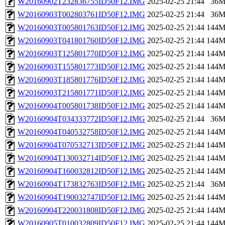
W20160902T232836755ID50F12.IMG
2025-02-25 21:44
36
W20160903T002803761ID50F12.IMG
2025-02-25 21:44
36
W20160903T005801763ID50F12.IMG
2025-02-25 21:44
144
W20160903T041801760ID50F12.IMG
2025-02-25 21:44
144
W20160903T125801770ID50F12.IMG
2025-02-25 21:44
144
W20160903T155801773ID50F12.IMG
2025-02-25 21:44
144
W20160903T185801776ID50F12.IMG
2025-02-25 21:44
144
W20160903T215801771ID50F12.IMG
2025-02-25 21:44
144
W20160904T005801738ID50F12.IMG
2025-02-25 21:44
144
W20160904T034333772ID50F12.IMG
2025-02-25 21:44
36
W20160904T040532758ID50F12.IMG
2025-02-25 21:44
144
W20160904T070532713ID50F12.IMG
2025-02-25 21:44
144
W20160904T130032714ID50F12.IMG
2025-02-25 21:44
144
W20160904T160032812ID50F12.IMG
2025-02-25 21:44
144
W20160904T173832763ID50F12.IMG
2025-02-25 21:44
36
W20160904T190032747ID50F12.IMG
2025-02-25 21:44
144
W20160904T220031808ID50F12.IMG
2025-02-25 21:44
144
W20160905T010032809ID50F12.IMG
2025-02-25 21:44
144