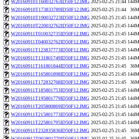
W20160910T160032763ID50F12.IMG
2025-02-25 21:44
144
W20160910T173833789ID50F12.IMG
2025-02-25 21:44
36
W20160910T190032723ID50F12.IMG
2025-02-25 21:45
144
W20160910T220032762ID50F12.IMG
2025-02-25 21:45
144
W20160911T010032735ID50F12.IMG
2025-02-25 21:45
144
W20160911T040032762ID50F12.IMG
2025-02-25 21:45
144
W20160911T123837773ID50F12.IMG
2025-02-25 21:45
144
W20160911T131801749ID50F12.IMG
2025-02-25 21:45
144
W20160911T161801844ID50F12.IMG
2025-02-25 21:45
36
W20160911T165801898ID50F12.IMG
2025-02-25 21:45
144
W20160911T172832768ID50F12.IMG
2025-02-25 21:45
36
W20160911T185801753ID50F12.IMG
2025-02-25 21:45
144
W20160911T195801779ID50F12.IMG
2025-02-25 21:45
144
W20160911T205800869ID50F12.IMG
2025-02-25 21:45
144
W20160911T215801773ID50F12.IMG
2025-02-25 21:45
144
W20160911T225801795ID50F12.IMG
2025-02-25 21:45
144
W20160911T232835836ID50F12.IMG
2025-02-25 21:45
36
W20160912T002801770ID50F12.IMG
2025-02-25 21:45
36