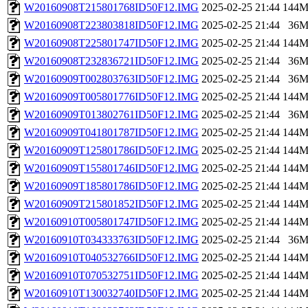
W20160908T215801768ID50F12.IMG
2025-02-25 21:44
144
W20160908T223803818ID50F12.IMG
2025-02-25 21:44
36
W20160908T225801747ID50F12.IMG
2025-02-25 21:44
144
W20160908T232836721ID50F12.IMG
2025-02-25 21:44
36
W20160909T002803763ID50F12.IMG
2025-02-25 21:44
36
W20160909T005801776ID50F12.IMG
2025-02-25 21:44
144
W20160909T013802761ID50F12.IMG
2025-02-25 21:44
36
W20160909T041801787ID50F12.IMG
2025-02-25 21:44
144
W20160909T125801786ID50F12.IMG
2025-02-25 21:44
144
W20160909T155801746ID50F12.IMG
2025-02-25 21:44
144
W20160909T185801786ID50F12.IMG
2025-02-25 21:44
144
W20160909T215801852ID50F12.IMG
2025-02-25 21:44
144
W20160910T005801747ID50F12.IMG
2025-02-25 21:44
144
W20160910T034333763ID50F12.IMG
2025-02-25 21:44
36
W20160910T040532766ID50F12.IMG
2025-02-25 21:44
144
W20160910T070532751ID50F12.IMG
2025-02-25 21:44
144
W20160910T130032740ID50F12.IMG
2025-02-25 21:44
144