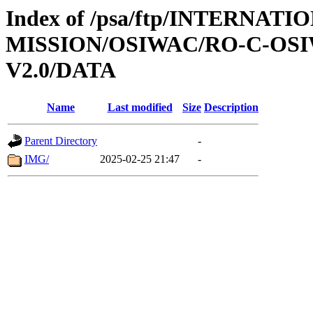
Index of /psa/ftp/INTERNAT
MISSION/OSIWAC/RO-C-OSI
V2.0/DATA
Name
Last modified
Size
Description
Parent Directory
-
IMG/
2025-02-25 21:47
-