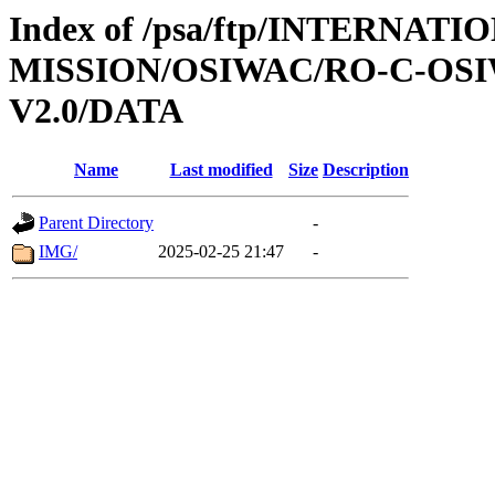
Index of /psa/ftp/INTERNAT
MISSION/OSIWAC/RO-C-OSI
V2.0/DATA
Name
Last modified
Size
Description
Parent Directory
-
IMG/
2025-02-25 21:47
-