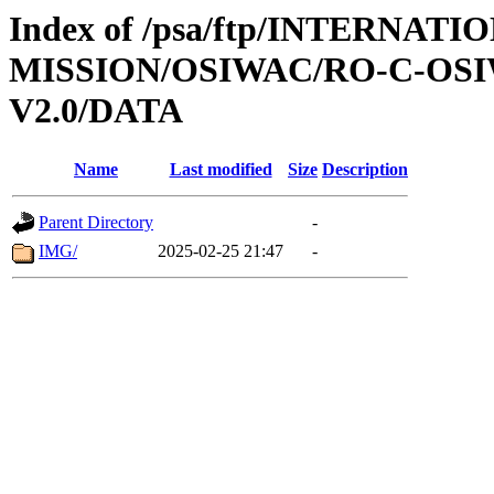
Index of /psa/ftp/INTERNAT
MISSION/OSIWAC/RO-C-OSI
V2.0/DATA
Name
Last modified
Size
Description
Parent Directory
-
IMG/
2025-02-25 21:47
-