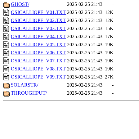
GHOST/
2025-02-25 21:43
-
OSICALLIOPE_V01.TXT
2025-02-25 21:43
12K
OSICALLIOPE_V02.TXT
2025-02-25 21:43
12K
OSICALLIOPE_V03.TXT
2025-02-25 21:43
15K
OSICALLIOPE_V04.TXT
2025-02-25 21:43
17K
OSICALLIOPE_V05.TXT
2025-02-25 21:43
19K
OSICALLIOPE_V06.TXT
2025-02-25 21:43
19K
OSICALLIOPE_V07.TXT
2025-02-25 21:43
19K
OSICALLIOPE_V08.TXT
2025-02-25 21:43
19K
OSICALLIOPE_V09.TXT
2025-02-25 21:43
27K
SOLARSTR/
2025-02-25 21:43
-
THROUGHPUT/
2025-02-25 21:43
-