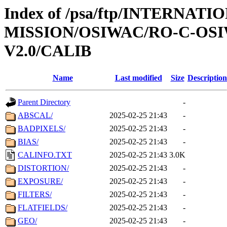
Index of /psa/ftp/INTERNAT
MISSION/OSIWAC/RO-C-OSI
V2.0/CALIB
Name
Last modified
Size
Description
Parent Directory
-
ABSCAL/
2025-02-25 21:43
-
BADPIXELS/
2025-02-25 21:43
-
BIAS/
2025-02-25 21:43
-
CALINFO.TXT
2025-02-25 21:43
3.0K
DISTORTION/
2025-02-25 21:43
-
EXPOSURE/
2025-02-25 21:43
-
FILTERS/
2025-02-25 21:43
-
FLATFIELDS/
2025-02-25 21:43
-
GEO/
2025-02-25 21:43
-