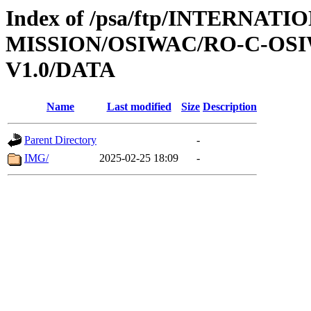
Index of /psa/ftp/INTERNAT
MISSION/OSIWAC/RO-C-OSI
V1.0/DATA
Name
Last modified
Size
Description
Parent Directory
-
IMG/
2025-02-25 18:09
-