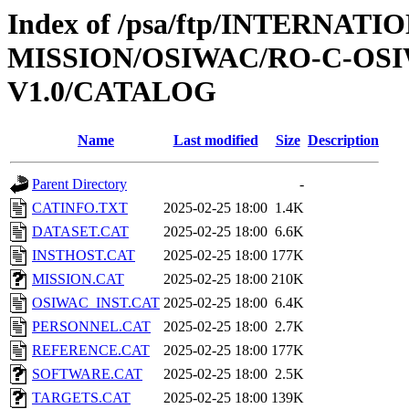
Index of /psa/ftp/INTERNAT
MISSION/OSIWAC/RO-C-OSI
V1.0/CATALOG
Name
Last modified
Size
Description
Parent Directory
-
CATINFO.TXT
2025-02-25 18:00
1.4K
DATASET.CAT
2025-02-25 18:00
6.6K
INSTHOST.CAT
2025-02-25 18:00
177K
MISSION.CAT
2025-02-25 18:00
210K
OSIWAC_INST.CAT
2025-02-25 18:00
6.4K
PERSONNEL.CAT
2025-02-25 18:00
2.7K
REFERENCE.CAT
2025-02-25 18:00
177K
SOFTWARE.CAT
2025-02-25 18:00
2.5K
TARGETS.CAT
2025-02-25 18:00
139K