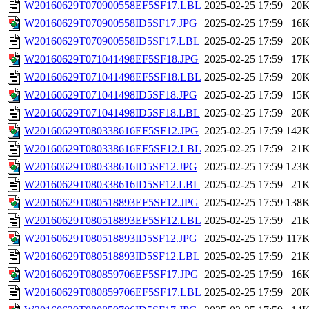
W20160629T070900558EF5SF17.LBL
2025-02-25 17:59
20
W20160629T070900558ID5SF17.JPG
2025-02-25 17:59
16
W20160629T070900558ID5SF17.LBL
2025-02-25 17:59
20
W20160629T071041498EF5SF18.JPG
2025-02-25 17:59
17
W20160629T071041498EF5SF18.LBL
2025-02-25 17:59
20
W20160629T071041498ID5SF18.JPG
2025-02-25 17:59
15
W20160629T071041498ID5SF18.LBL
2025-02-25 17:59
20
W20160629T080338616EF5SF12.JPG
2025-02-25 17:59
142
W20160629T080338616EF5SF12.LBL
2025-02-25 17:59
21
W20160629T080338616ID5SF12.JPG
2025-02-25 17:59
123
W20160629T080338616ID5SF12.LBL
2025-02-25 17:59
21
W20160629T080518893EF5SF12.JPG
2025-02-25 17:59
138
W20160629T080518893EF5SF12.LBL
2025-02-25 17:59
21
W20160629T080518893ID5SF12.JPG
2025-02-25 17:59
117
W20160629T080518893ID5SF12.LBL
2025-02-25 17:59
21
W20160629T080859706EF5SF17.JPG
2025-02-25 17:59
16
W20160629T080859706EF5SF17.LBL
2025-02-25 17:59
20