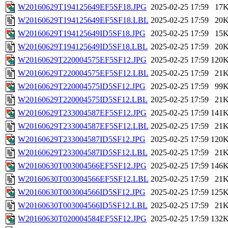
W20160629T194125649EF5SF18.JPG
2025-02-25 17:59
17
W20160629T194125649EF5SF18.LBL
2025-02-25 17:59
20
W20160629T194125649ID5SF18.JPG
2025-02-25 17:59
15
W20160629T194125649ID5SF18.LBL
2025-02-25 17:59
20
W20160629T220004575EF5SF12.JPG
2025-02-25 17:59
120
W20160629T220004575EF5SF12.LBL
2025-02-25 17:59
21
W20160629T220004575ID5SF12.JPG
2025-02-25 17:59
99
W20160629T220004575ID5SF12.LBL
2025-02-25 17:59
21
W20160629T233004587EF5SF12.JPG
2025-02-25 17:59
141
W20160629T233004587EF5SF12.LBL
2025-02-25 17:59
21
W20160629T233004587ID5SF12.JPG
2025-02-25 17:59
120
W20160629T233004587ID5SF12.LBL
2025-02-25 17:59
21
W20160630T003004566EF5SF12.JPG
2025-02-25 17:59
146
W20160630T003004566EF5SF12.LBL
2025-02-25 17:59
21
W20160630T003004566ID5SF12.JPG
2025-02-25 17:59
125
W20160630T003004566ID5SF12.LBL
2025-02-25 17:59
21
W20160630T020004584EF5SF12.JPG
2025-02-25 17:59
132