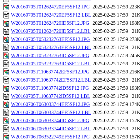
W20160705T012624720EF5SF12.JPG
2025-02-25 17:59
223
W20160705T012624720EF5SF12.LBL
2025-02-25 17:59
21
W20160705T012624720ID5SF12.JPG
2025-02-25 17:59
198
W20160705T012624720ID5SF12.LBL
2025-02-25 17:59
21
W20160705T053232763EF5SF12.JPG
2025-02-25 17:59
273
W20160705T053232763EF5SF12.LBL
2025-02-25 17:59
21
W20160705T053232763ID5SF12.JPG
2025-02-25 17:59
245
W20160705T053232763ID5SF12.LBL
2025-02-25 17:59
21
W20160705T110637742EF5SF12.JPG
2025-02-25 17:59
216
W20160705T110637742EF5SF12.LBL
2025-02-25 17:59
21
W20160705T110637742ID5SF12.JPG
2025-02-25 17:59
193
W20160705T110637742ID5SF12.LBL
2025-02-25 17:59
21
W20160706T063033744EF5SF12.JPG
2025-02-25 17:59
174
W20160706T063033744EF5SF12.LBL
2025-02-25 17:59
21
W20160706T063033744ID5SF12.JPG
2025-02-25 17:59
152
W20160706T063033744ID5SF12.LBL
2025-02-25 17:59
21
W20160706T063522749EF5SF12.JPG
2025-02-25 17:59
157