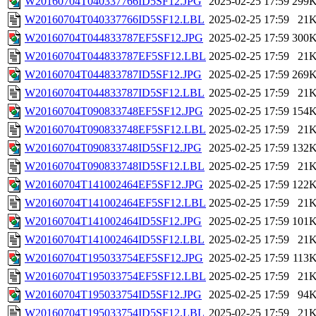
W20160704T040337766ID5SF12.JPG
2025-02-25 17:59
299
W20160704T040337766ID5SF12.LBL
2025-02-25 17:59
21
W20160704T044833787EF5SF12.JPG
2025-02-25 17:59
300
W20160704T044833787EF5SF12.LBL
2025-02-25 17:59
21
W20160704T044833787ID5SF12.JPG
2025-02-25 17:59
269
W20160704T044833787ID5SF12.LBL
2025-02-25 17:59
21
W20160704T090833748EF5SF12.JPG
2025-02-25 17:59
154
W20160704T090833748EF5SF12.LBL
2025-02-25 17:59
21
W20160704T090833748ID5SF12.JPG
2025-02-25 17:59
132
W20160704T090833748ID5SF12.LBL
2025-02-25 17:59
21
W20160704T141002464EF5SF12.JPG
2025-02-25 17:59
122
W20160704T141002464EF5SF12.LBL
2025-02-25 17:59
21
W20160704T141002464ID5SF12.JPG
2025-02-25 17:59
101
W20160704T141002464ID5SF12.LBL
2025-02-25 17:59
21
W20160704T195033754EF5SF12.JPG
2025-02-25 17:59
113
W20160704T195033754EF5SF12.LBL
2025-02-25 17:59
21
W20160704T195033754ID5SF12.JPG
2025-02-25 17:59
94
W20160704T195033754ID5SF12.LBL
2025-02-25 17:59
21