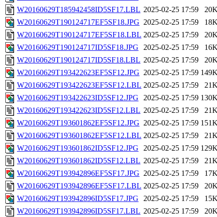
W20160629T185942458ID5SF17.LBL
2025-02-25 17:59
20
W20160629T190124717EF5SF18.JPG
2025-02-25 17:59
18
W20160629T190124717EF5SF18.LBL
2025-02-25 17:59
20
W20160629T190124717ID5SF18.JPG
2025-02-25 17:59
16
W20160629T190124717ID5SF18.LBL
2025-02-25 17:59
20
W20160629T193422623EF5SF12.JPG
2025-02-25 17:59
149
W20160629T193422623EF5SF12.LBL
2025-02-25 17:59
21
W20160629T193422623ID5SF12.JPG
2025-02-25 17:59
130
W20160629T193422623ID5SF12.LBL
2025-02-25 17:59
21
W20160629T193601862EF5SF12.JPG
2025-02-25 17:59
151
W20160629T193601862EF5SF12.LBL
2025-02-25 17:59
21
W20160629T193601862ID5SF12.JPG
2025-02-25 17:59
129
W20160629T193601862ID5SF12.LBL
2025-02-25 17:59
21
W20160629T193942896EF5SF17.JPG
2025-02-25 17:59
17
W20160629T193942896EF5SF17.LBL
2025-02-25 17:59
20
W20160629T193942896ID5SF17.JPG
2025-02-25 17:59
15
W20160629T193942896ID5SF17.LBL
2025-02-25 17:59
20