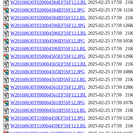
W20160630T020004584EF5SF12.LBL
2025-02-25 17:59
21
W20160630T020004584ID5SF12.JPG
2025-02-25 17:59
111
W20160630T020004584ID5SF12.LBL
2025-02-25 17:59
21
W20160630T033004596EF5SF12.JPG
2025-02-25 17:59
126
W20160630T033004596EF5SF12.LBL
2025-02-25 17:59
21
W20160630T033004596ID5SF12.JPG
2025-02-25 17:59
105
W20160630T033004596ID5SF12.LBL
2025-02-25 17:59
21
W20160630T050004565EF5SF12.JPG
2025-02-25 17:59
129
W20160630T050004565EF5SF12.LBL
2025-02-25 17:59
21
W20160630T050004565ID5SF12.JPG
2025-02-25 17:59
108
W20160630T050004565ID5SF12.LBL
2025-02-25 17:59
21
W20160630T090004561EF5SF12.JPG
2025-02-25 17:59
128
W20160630T090004561EF5SF12.LBL
2025-02-25 17:59
21
W20160630T090004561ID5SF12.JPG
2025-02-25 17:59
107
W20160630T090004561ID5SF12.LBL
2025-02-25 17:59
21
W20160630T110004459EF5SF12.JPG
2025-02-25 17:59
122
W20160630T110004459EF5SF12.LBL
2025-02-25 17:59
21