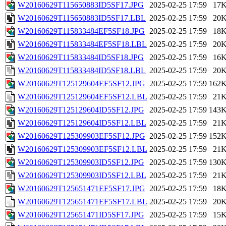
W20160629T115650883ID5SF17.JPG
2025-02-25 17:59
17
W20160629T115650883ID5SF17.LBL
2025-02-25 17:59
20
W20160629T115833484EF5SF18.JPG
2025-02-25 17:59
18
W20160629T115833484EF5SF18.LBL
2025-02-25 17:59
20
W20160629T115833484ID5SF18.JPG
2025-02-25 17:59
16
W20160629T115833484ID5SF18.LBL
2025-02-25 17:59
20
W20160629T125129604EF5SF12.JPG
2025-02-25 17:59
162
W20160629T125129604EF5SF12.LBL
2025-02-25 17:59
21
W20160629T125129604ID5SF12.JPG
2025-02-25 17:59
143
W20160629T125129604ID5SF12.LBL
2025-02-25 17:59
21
W20160629T125309903EF5SF12.JPG
2025-02-25 17:59
152
W20160629T125309903EF5SF12.LBL
2025-02-25 17:59
21
W20160629T125309903ID5SF12.JPG
2025-02-25 17:59
130
W20160629T125309903ID5SF12.LBL
2025-02-25 17:59
21
W20160629T125651471EF5SF17.JPG
2025-02-25 17:59
18
W20160629T125651471EF5SF17.LBL
2025-02-25 17:59
20
W20160629T125651471ID5SF17.JPG
2025-02-25 17:59
15