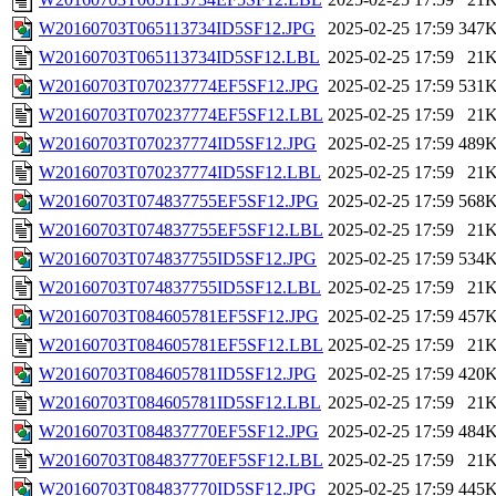
W20160703T065113734ID5SF12.JPG
2025-02-25 17:59
347
W20160703T065113734ID5SF12.LBL
2025-02-25 17:59
21
W20160703T070237774EF5SF12.JPG
2025-02-25 17:59
531
W20160703T070237774EF5SF12.LBL
2025-02-25 17:59
21
W20160703T070237774ID5SF12.JPG
2025-02-25 17:59
489
W20160703T070237774ID5SF12.LBL
2025-02-25 17:59
21
W20160703T074837755EF5SF12.JPG
2025-02-25 17:59
568
W20160703T074837755EF5SF12.LBL
2025-02-25 17:59
21
W20160703T074837755ID5SF12.JPG
2025-02-25 17:59
534
W20160703T074837755ID5SF12.LBL
2025-02-25 17:59
21
W20160703T084605781EF5SF12.JPG
2025-02-25 17:59
457
W20160703T084605781EF5SF12.LBL
2025-02-25 17:59
21
W20160703T084605781ID5SF12.JPG
2025-02-25 17:59
420
W20160703T084605781ID5SF12.LBL
2025-02-25 17:59
21
W20160703T084837770EF5SF12.JPG
2025-02-25 17:59
484
W20160703T084837770EF5SF12.LBL
2025-02-25 17:59
21
W20160703T084837770ID5SF12.JPG
2025-02-25 17:59
445