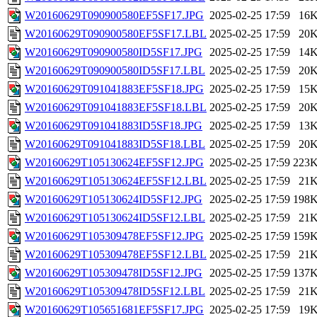
W20160629T090900580EF5SF17.JPG
2025-02-25 17:59
16
W20160629T090900580EF5SF17.LBL
2025-02-25 17:59
20
W20160629T090900580ID5SF17.JPG
2025-02-25 17:59
14
W20160629T090900580ID5SF17.LBL
2025-02-25 17:59
20
W20160629T091041883EF5SF18.JPG
2025-02-25 17:59
15
W20160629T091041883EF5SF18.LBL
2025-02-25 17:59
20
W20160629T091041883ID5SF18.JPG
2025-02-25 17:59
13
W20160629T091041883ID5SF18.LBL
2025-02-25 17:59
20
W20160629T105130624EF5SF12.JPG
2025-02-25 17:59
223
W20160629T105130624EF5SF12.LBL
2025-02-25 17:59
21
W20160629T105130624ID5SF12.JPG
2025-02-25 17:59
198
W20160629T105130624ID5SF12.LBL
2025-02-25 17:59
21
W20160629T105309478EF5SF12.JPG
2025-02-25 17:59
159
W20160629T105309478EF5SF12.LBL
2025-02-25 17:59
21
W20160629T105309478ID5SF12.JPG
2025-02-25 17:59
137
W20160629T105309478ID5SF12.LBL
2025-02-25 17:59
21
W20160629T105651681EF5SF17.JPG
2025-02-25 17:59
19