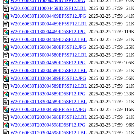
W20160630T110004459ID5SF12.JPG
2025-02-25 17:59
102
W20160630T110004459ID5SF12.LBL
2025-02-25 17:59
21
W20160630T130004469EF5SF12.JPG
2025-02-25 17:59
141
W20160630T130004469EF5SF12.LBL
2025-02-25 17:59
21
W20160630T130004469ID5SF12.JPG
2025-02-25 17:59
119
W20160630T130004469ID5SF12.LBL
2025-02-25 17:59
21
W20160630T150004580EF5SF12.JPG
2025-02-25 17:59
125
W20160630T150004580EF5SF12.LBL
2025-02-25 17:59
21
W20160630T150004580ID5SF12.JPG
2025-02-25 17:59
105
W20160630T150004580ID5SF12.LBL
2025-02-25 17:59
21
W20160630T183004589EF5SF12.JPG
2025-02-25 17:59
156
W20160630T183004589EF5SF12.LBL
2025-02-25 17:59
21
W20160630T183004589ID5SF12.JPG
2025-02-25 17:59
133
W20160630T183004589ID5SF12.LBL
2025-02-25 17:59
21
W20160630T203004598EF5SF12.JPG
2025-02-25 17:59
116
W20160630T203004598EF5SF12.LBL
2025-02-25 17:59
21
W20160630T203004598ID5SF12.JPG
2025-02-25 17:59
96
W20160630T203004598ID5SF12.LBL
2025-02-25 17:59
21