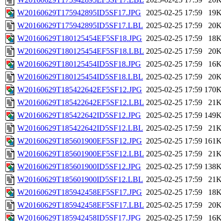
W20160629T175942895ID5SF17.JPG
2025-02-25 17:59
19
W20160629T175942895ID5SF17.LBL
2025-02-25 17:59
20
W20160629T180125454EF5SF18.JPG
2025-02-25 17:59
18
W20160629T180125454EF5SF18.LBL
2025-02-25 17:59
20
W20160629T180125454ID5SF18.JPG
2025-02-25 17:59
16
W20160629T180125454ID5SF18.LBL
2025-02-25 17:59
20
W20160629T185422642EF5SF12.JPG
2025-02-25 17:59
170
W20160629T185422642EF5SF12.LBL
2025-02-25 17:59
21
W20160629T185422642ID5SF12.JPG
2025-02-25 17:59
149
W20160629T185422642ID5SF12.LBL
2025-02-25 17:59
21
W20160629T185601900EF5SF12.JPG
2025-02-25 17:59
161
W20160629T185601900EF5SF12.LBL
2025-02-25 17:59
21
W20160629T185601900ID5SF12.JPG
2025-02-25 17:59
138
W20160629T185601900ID5SF12.LBL
2025-02-25 17:59
21
W20160629T185942458EF5SF17.JPG
2025-02-25 17:59
18
W20160629T185942458EF5SF17.LBL
2025-02-25 17:59
20
W20160629T185942458ID5SF17.JPG
2025-02-25 17:59
16