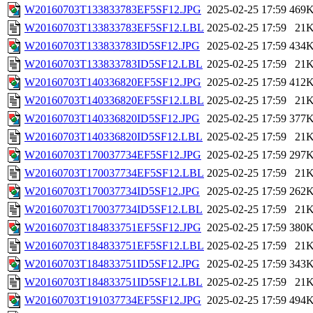
W20160703T133833783EF5SF12.JPG
2025-02-25 17:59
469
W20160703T133833783EF5SF12.LBL
2025-02-25 17:59
21
W20160703T133833783ID5SF12.JPG
2025-02-25 17:59
434
W20160703T133833783ID5SF12.LBL
2025-02-25 17:59
21
W20160703T140336820EF5SF12.JPG
2025-02-25 17:59
412
W20160703T140336820EF5SF12.LBL
2025-02-25 17:59
21
W20160703T140336820ID5SF12.JPG
2025-02-25 17:59
377
W20160703T140336820ID5SF12.LBL
2025-02-25 17:59
21
W20160703T170037734EF5SF12.JPG
2025-02-25 17:59
297
W20160703T170037734EF5SF12.LBL
2025-02-25 17:59
21
W20160703T170037734ID5SF12.JPG
2025-02-25 17:59
262
W20160703T170037734ID5SF12.LBL
2025-02-25 17:59
21
W20160703T184833751EF5SF12.JPG
2025-02-25 17:59
380
W20160703T184833751EF5SF12.LBL
2025-02-25 17:59
21
W20160703T184833751ID5SF12.JPG
2025-02-25 17:59
343
W20160703T184833751ID5SF12.LBL
2025-02-25 17:59
21
W20160703T191037734EF5SF12.JPG
2025-02-25 17:59
494