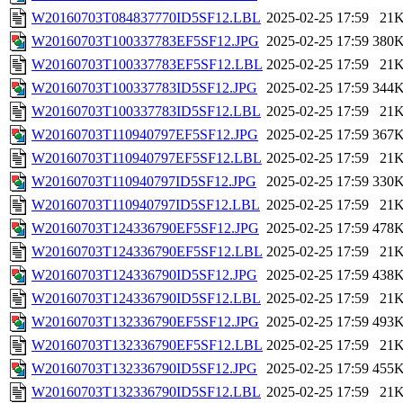
W20160703T084837770ID5SF12.LBL
2025-02-25 17:59
21
W20160703T100337783EF5SF12.JPG
2025-02-25 17:59
380
W20160703T100337783EF5SF12.LBL
2025-02-25 17:59
21
W20160703T100337783ID5SF12.JPG
2025-02-25 17:59
344
W20160703T100337783ID5SF12.LBL
2025-02-25 17:59
21
W20160703T110940797EF5SF12.JPG
2025-02-25 17:59
367
W20160703T110940797EF5SF12.LBL
2025-02-25 17:59
21
W20160703T110940797ID5SF12.JPG
2025-02-25 17:59
330
W20160703T110940797ID5SF12.LBL
2025-02-25 17:59
21
W20160703T124336790EF5SF12.JPG
2025-02-25 17:59
478
W20160703T124336790EF5SF12.LBL
2025-02-25 17:59
21
W20160703T124336790ID5SF12.JPG
2025-02-25 17:59
438
W20160703T124336790ID5SF12.LBL
2025-02-25 17:59
21
W20160703T132336790EF5SF12.JPG
2025-02-25 17:59
493
W20160703T132336790EF5SF12.LBL
2025-02-25 17:59
21
W20160703T132336790ID5SF12.JPG
2025-02-25 17:59
455
W20160703T132336790ID5SF12.LBL
2025-02-25 17:59
21