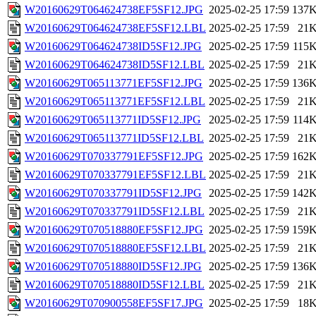
W20160629T064624738EF5SF12.JPG
2025-02-25 17:59
137
W20160629T064624738EF5SF12.LBL
2025-02-25 17:59
21
W20160629T064624738ID5SF12.JPG
2025-02-25 17:59
115
W20160629T064624738ID5SF12.LBL
2025-02-25 17:59
21
W20160629T065113771EF5SF12.JPG
2025-02-25 17:59
136
W20160629T065113771EF5SF12.LBL
2025-02-25 17:59
21
W20160629T065113771ID5SF12.JPG
2025-02-25 17:59
114
W20160629T065113771ID5SF12.LBL
2025-02-25 17:59
21
W20160629T070337791EF5SF12.JPG
2025-02-25 17:59
162
W20160629T070337791EF5SF12.LBL
2025-02-25 17:59
21
W20160629T070337791ID5SF12.JPG
2025-02-25 17:59
142
W20160629T070337791ID5SF12.LBL
2025-02-25 17:59
21
W20160629T070518880EF5SF12.JPG
2025-02-25 17:59
159
W20160629T070518880EF5SF12.LBL
2025-02-25 17:59
21
W20160629T070518880ID5SF12.JPG
2025-02-25 17:59
136
W20160629T070518880ID5SF12.LBL
2025-02-25 17:59
21
W20160629T070900558EF5SF17.JPG
2025-02-25 17:59
18