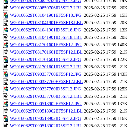
W20160629T080859706ID5SF17.JPG
2025-02-25 17:59
14
W20160629T080859706ID5SF17.LBL
2025-02-25 17:59
20
W20160629T081041901EF5SF18.JPG
2025-02-25 17:59
15
W20160629T081041901EF5SF18.LBL
2025-02-25 17:59
20
W20160629T081041901ID5SF18.JPG
2025-02-25 17:59
13
W20160629T081041901ID5SF18.LBL
2025-02-25 17:59
20
W20160629T081701601EF5SF12.JPG
2025-02-25 17:59
140
W20160629T081701601EF5SF12.LBL
2025-02-25 17:59
21
W20160629T081701601ID5SF12.JPG
2025-02-25 17:59
122
W20160629T081701601ID5SF12.LBL
2025-02-25 17:59
21
W20160629T090337760EF5SF12.JPG
2025-02-25 17:59
143
W20160629T090337760EF5SF12.LBL
2025-02-25 17:59
21
W20160629T090337760ID5SF12.JPG
2025-02-25 17:59
125
W20160629T090337760ID5SF12.LBL
2025-02-25 17:59
21
W20160629T090518902EF5SF12.JPG
2025-02-25 17:59
137
W20160629T090518902EF5SF12.LBL
2025-02-25 17:59
21
W20160629T090518902ID5SF12.JPG
2025-02-25 17:59
116
W20160629T090518902ID5SF12.LBL
2025-02-25 17:59
21