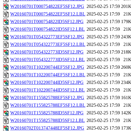
W20160701T000754822EF5SF12.JPG
2025-02-25 17:59
201
W20160701T000754822EF5SF12.LBL
2025-02-25 17:59
21
W20160701T000754822ID5SF12.JPG
2025-02-25 17:59
179
W20160701T000754822ID5SF12.LBL
2025-02-25 17:59
21
W20160701T054322773EF5SF12.JPG
2025-02-25 17:59
243
W20160701T054322773EF5SF12.LBL
2025-02-25 17:59
21
W20160701T054322773ID5SF12.JPG
2025-02-25 17:59
218
W20160701T054322773ID5SF12.LBL
2025-02-25 17:59
21
W20160701T102200744EF5SF12.JPG
2025-02-25 17:59
260
W20160701T102200744EF5SF12.LBL
2025-02-25 17:59
21
W20160701T102200744ID5SF12.JPG
2025-02-25 17:59
234
W20160701T102200744ID5SF12.LBL
2025-02-25 17:59
21
W20160701T155825788EF5SF12.JPG
2025-02-25 17:59
161
W20160701T155825788EF5SF12.LBL
2025-02-25 17:59
21
W20160701T155825788ID5SF12.JPG
2025-02-25 17:59
142
W20160701T155825788ID5SF12.LBL
2025-02-25 17:59
21
W20160702T013747448EF5SF12.JPG
2025-02-25 17:59
173