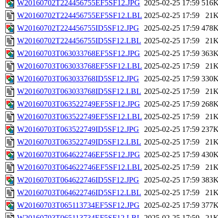
W20160702T224456755EF5SF12.JPG
2025-02-25 17:59
516
W20160702T224456755EF5SF12.LBL
2025-02-25 17:59
21
W20160702T224456755ID5SF12.JPG
2025-02-25 17:59
478
W20160702T224456755ID5SF12.LBL
2025-02-25 17:59
21
W20160703T063033768EF5SF12.JPG
2025-02-25 17:59
363
W20160703T063033768EF5SF12.LBL
2025-02-25 17:59
21
W20160703T063033768ID5SF12.JPG
2025-02-25 17:59
330
W20160703T063033768ID5SF12.LBL
2025-02-25 17:59
21
W20160703T063522749EF5SF12.JPG
2025-02-25 17:59
268
W20160703T063522749EF5SF12.LBL
2025-02-25 17:59
21
W20160703T063522749ID5SF12.JPG
2025-02-25 17:59
237
W20160703T063522749ID5SF12.LBL
2025-02-25 17:59
21
W20160703T064622746EF5SF12.JPG
2025-02-25 17:59
430
W20160703T064622746EF5SF12.LBL
2025-02-25 17:59
21
W20160703T064622746ID5SF12.JPG
2025-02-25 17:59
383
W20160703T064622746ID5SF12.LBL
2025-02-25 17:59
21
W20160703T065113734EF5SF12.JPG
2025-02-25 17:59
377
W20160703T065113734EF5SF12.LBL
2025-02-25 17:59
21