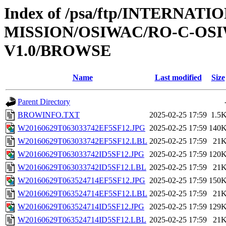
Index of /psa/ftp/INTERNAT
MISSION/OSIWAC/RO-C-OSI
V1.0/BROWSE
Name
Last modified
Size
Parent Directory
BROWINFO.TXT
2025-02-25 17:59
1.5
W20160629T063033742EF5SF12.JPG
2025-02-25 17:59
140
W20160629T063033742EF5SF12.LBL
2025-02-25 17:59
21
W20160629T063033742ID5SF12.JPG
2025-02-25 17:59
120
W20160629T063033742ID5SF12.LBL
2025-02-25 17:59
21
W20160629T063524714EF5SF12.JPG
2025-02-25 17:59
150
W20160629T063524714EF5SF12.LBL
2025-02-25 17:59
21
W20160629T063524714ID5SF12.JPG
2025-02-25 17:59
129
W20160629T063524714ID5SF12.LBL
2025-02-25 17:59
21