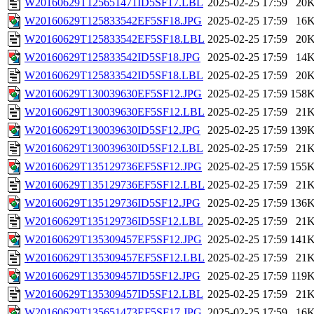
W20160629T125651471ID5SF17.LBL
2025-02-25 17:59
20
W20160629T125833542EF5SF18.JPG
2025-02-25 17:59
16
W20160629T125833542EF5SF18.LBL
2025-02-25 17:59
20
W20160629T125833542ID5SF18.JPG
2025-02-25 17:59
14
W20160629T125833542ID5SF18.LBL
2025-02-25 17:59
20
W20160629T130039630EF5SF12.JPG
2025-02-25 17:59
158
W20160629T130039630EF5SF12.LBL
2025-02-25 17:59
21
W20160629T130039630ID5SF12.JPG
2025-02-25 17:59
139
W20160629T130039630ID5SF12.LBL
2025-02-25 17:59
21
W20160629T135129736EF5SF12.JPG
2025-02-25 17:59
155
W20160629T135129736EF5SF12.LBL
2025-02-25 17:59
21
W20160629T135129736ID5SF12.JPG
2025-02-25 17:59
136
W20160629T135129736ID5SF12.LBL
2025-02-25 17:59
21
W20160629T135309457EF5SF12.JPG
2025-02-25 17:59
141
W20160629T135309457EF5SF12.LBL
2025-02-25 17:59
21
W20160629T135309457ID5SF12.JPG
2025-02-25 17:59
119
W20160629T135309457ID5SF12.LBL
2025-02-25 17:59
21
W20160629T135651473EF5SF17.JPG
2025-02-25 17:59
16