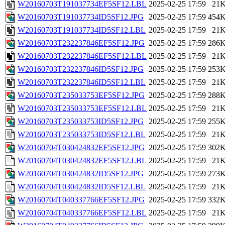
W20160703T191037734EF5SF12.LBL
2025-02-25 17:59
21
W20160703T191037734ID5SF12.JPG
2025-02-25 17:59
454
W20160703T191037734ID5SF12.LBL
2025-02-25 17:59
21
W20160703T232237846EF5SF12.JPG
2025-02-25 17:59
286
W20160703T232237846EF5SF12.LBL
2025-02-25 17:59
21
W20160703T232237846ID5SF12.JPG
2025-02-25 17:59
253
W20160703T232237846ID5SF12.LBL
2025-02-25 17:59
21
W20160703T235033753EF5SF12.JPG
2025-02-25 17:59
288
W20160703T235033753EF5SF12.LBL
2025-02-25 17:59
21
W20160703T235033753ID5SF12.JPG
2025-02-25 17:59
255
W20160703T235033753ID5SF12.LBL
2025-02-25 17:59
21
W20160704T030424832EF5SF12.JPG
2025-02-25 17:59
302
W20160704T030424832EF5SF12.LBL
2025-02-25 17:59
21
W20160704T030424832ID5SF12.JPG
2025-02-25 17:59
273
W20160704T030424832ID5SF12.LBL
2025-02-25 17:59
21
W20160704T040337766EF5SF12.JPG
2025-02-25 17:59
332
W20160704T040337766EF5SF12.LBL
2025-02-25 17:59
21