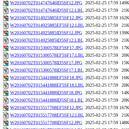
W20160702T014747646ID5SF12.JPG
2025-02-25 17:59
149
W20160702T014747646ID5SF12.LBL
2025-02-25 17:59
21
W20160702T014925885EF5SF12.JPG
2025-02-25 17:59
162
W20160702T014925885EF5SF12.LBL
2025-02-25 17:59
21
W20160702T014925885ID5SF12.JPG
2025-02-25 17:59
139
W20160702T014925885ID5SF12.LBL
2025-02-25 17:59
21
W20160702T015300578EF5SF17.JPG
2025-02-25 17:59
17
W20160702T015300578EF5SF17.LBL
2025-02-25 17:59
20
W20160702T015300578ID5SF17.JPG
2025-02-25 17:59
15
W20160702T015300578ID5SF17.LBL
2025-02-25 17:59
20
W20160702T015441888EF5SF18.JPG
2025-02-25 17:59
16
W20160702T015441888EF5SF18.LBL
2025-02-25 17:59
20
W20160702T015441888ID5SF18.JPG
2025-02-25 17:59
14
W20160702T015441888ID5SF18.LBL
2025-02-25 17:59
20
W20160702T015517708EF5SF12.JPG
2025-02-25 17:59
167
W20160702T015517708EF5SF12.LBL
2025-02-25 17:59
21
W20160702T015517708ID5SF12.JPG
2025-02-25 17:59
148