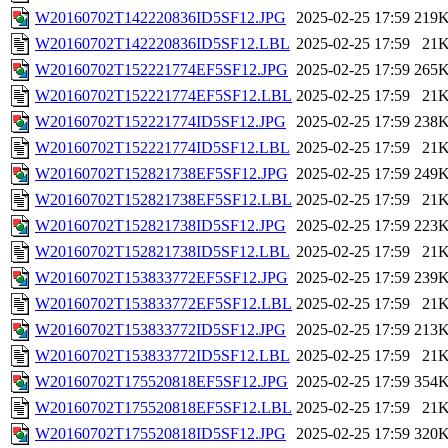
W20160702T142220836ID5SF12.JPG
2025-02-25 17:59
219
W20160702T142220836ID5SF12.LBL
2025-02-25 17:59
21
W20160702T152221774EF5SF12.JPG
2025-02-25 17:59
265
W20160702T152221774EF5SF12.LBL
2025-02-25 17:59
21
W20160702T152221774ID5SF12.JPG
2025-02-25 17:59
238
W20160702T152221774ID5SF12.LBL
2025-02-25 17:59
21
W20160702T152821738EF5SF12.JPG
2025-02-25 17:59
249
W20160702T152821738EF5SF12.LBL
2025-02-25 17:59
21
W20160702T152821738ID5SF12.JPG
2025-02-25 17:59
223
W20160702T152821738ID5SF12.LBL
2025-02-25 17:59
21
W20160702T153833772EF5SF12.JPG
2025-02-25 17:59
239
W20160702T153833772EF5SF12.LBL
2025-02-25 17:59
21
W20160702T153833772ID5SF12.JPG
2025-02-25 17:59
213
W20160702T153833772ID5SF12.LBL
2025-02-25 17:59
21
W20160702T175520818EF5SF12.JPG
2025-02-25 17:59
354
W20160702T175520818EF5SF12.LBL
2025-02-25 17:59
21
W20160702T175520818ID5SF12.JPG
2025-02-25 17:59
320