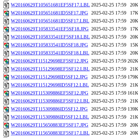
W20160629T105651681EF5SF17.LBL
2025-02-25 17:59
20
W20160629T105651681ID5SF17.JPG
2025-02-25 17:59
17
W20160629T105651681ID5SF17.LBL
2025-02-25 17:59
20
W20160629T105833541EF5SF18.JPG
2025-02-25 17:59
17
W20160629T105833541EF5SF18.LBL
2025-02-25 17:59
20
W20160629T105833541ID5SF18.JPG
2025-02-25 17:59
15
W20160629T105833541ID5SF18.LBL
2025-02-25 17:59
20
W20160629T115129698EF5SF12.JPG
2025-02-25 17:59
202
W20160629T115129698EF5SF12.LBL
2025-02-25 17:59
21
W20160629T115129698ID5SF12.JPG
2025-02-25 17:59
179
W20160629T115129698ID5SF12.LBL
2025-02-25 17:59
21
W20160629T115309886EF5SF12.JPG
2025-02-25 17:59
161
W20160629T115309886EF5SF12.LBL
2025-02-25 17:59
21
W20160629T115309886ID5SF12.JPG
2025-02-25 17:59
139
W20160629T115309886ID5SF12.LBL
2025-02-25 17:59
21
W20160629T115650883EF5SF17.JPG
2025-02-25 17:59
20
W20160629T115650883EF5SF17.LBL
2025-02-25 17:59
20