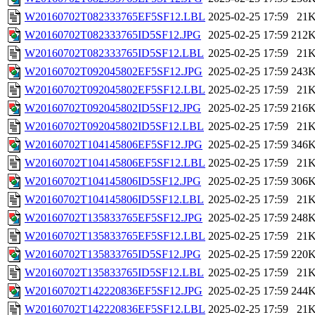
W20160702T082333765EF5SF12.LBL
2025-02-25 17:59
21
W20160702T082333765ID5SF12.JPG
2025-02-25 17:59
212
W20160702T082333765ID5SF12.LBL
2025-02-25 17:59
21
W20160702T092045802EF5SF12.JPG
2025-02-25 17:59
243
W20160702T092045802EF5SF12.LBL
2025-02-25 17:59
21
W20160702T092045802ID5SF12.JPG
2025-02-25 17:59
216
W20160702T092045802ID5SF12.LBL
2025-02-25 17:59
21
W20160702T104145806EF5SF12.JPG
2025-02-25 17:59
346
W20160702T104145806EF5SF12.LBL
2025-02-25 17:59
21
W20160702T104145806ID5SF12.JPG
2025-02-25 17:59
306
W20160702T104145806ID5SF12.LBL
2025-02-25 17:59
21
W20160702T135833765EF5SF12.JPG
2025-02-25 17:59
248
W20160702T135833765EF5SF12.LBL
2025-02-25 17:59
21
W20160702T135833765ID5SF12.JPG
2025-02-25 17:59
220
W20160702T135833765ID5SF12.LBL
2025-02-25 17:59
21
W20160702T142220836EF5SF12.JPG
2025-02-25 17:59
244
W20160702T142220836EF5SF12.LBL
2025-02-25 17:59
21