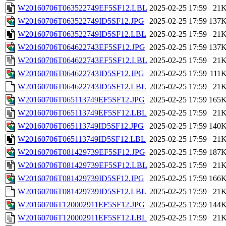
W20160706T063522749EF5SF12.LBL
2025-02-25 17:59
21
W20160706T063522749ID5SF12.JPG
2025-02-25 17:59
137
W20160706T063522749ID5SF12.LBL
2025-02-25 17:59
21
W20160706T064622743EF5SF12.JPG
2025-02-25 17:59
137
W20160706T064622743EF5SF12.LBL
2025-02-25 17:59
21
W20160706T064622743ID5SF12.JPG
2025-02-25 17:59
111
W20160706T064622743ID5SF12.LBL
2025-02-25 17:59
21
W20160706T065113749EF5SF12.JPG
2025-02-25 17:59
165
W20160706T065113749EF5SF12.LBL
2025-02-25 17:59
21
W20160706T065113749ID5SF12.JPG
2025-02-25 17:59
140
W20160706T065113749ID5SF12.LBL
2025-02-25 17:59
21
W20160706T081429739EF5SF12.JPG
2025-02-25 17:59
187
W20160706T081429739EF5SF12.LBL
2025-02-25 17:59
21
W20160706T081429739ID5SF12.JPG
2025-02-25 17:59
166
W20160706T081429739ID5SF12.LBL
2025-02-25 17:59
21
W20160706T120002911EF5SF12.JPG
2025-02-25 17:59
144
W20160706T120002911EF5SF12.LBL
2025-02-25 17:59
21