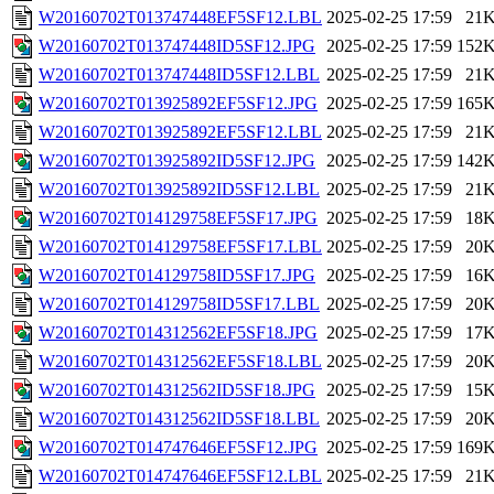
W20160702T013747448EF5SF12.LBL
2025-02-25 17:59
21
W20160702T013747448ID5SF12.JPG
2025-02-25 17:59
152
W20160702T013747448ID5SF12.LBL
2025-02-25 17:59
21
W20160702T013925892EF5SF12.JPG
2025-02-25 17:59
165
W20160702T013925892EF5SF12.LBL
2025-02-25 17:59
21
W20160702T013925892ID5SF12.JPG
2025-02-25 17:59
142
W20160702T013925892ID5SF12.LBL
2025-02-25 17:59
21
W20160702T014129758EF5SF17.JPG
2025-02-25 17:59
18
W20160702T014129758EF5SF17.LBL
2025-02-25 17:59
20
W20160702T014129758ID5SF17.JPG
2025-02-25 17:59
16
W20160702T014129758ID5SF17.LBL
2025-02-25 17:59
20
W20160702T014312562EF5SF18.JPG
2025-02-25 17:59
17
W20160702T014312562EF5SF18.LBL
2025-02-25 17:59
20
W20160702T014312562ID5SF18.JPG
2025-02-25 17:59
15
W20160702T014312562ID5SF18.LBL
2025-02-25 17:59
20
W20160702T014747646EF5SF12.JPG
2025-02-25 17:59
169
W20160702T014747646EF5SF12.LBL
2025-02-25 17:59
21