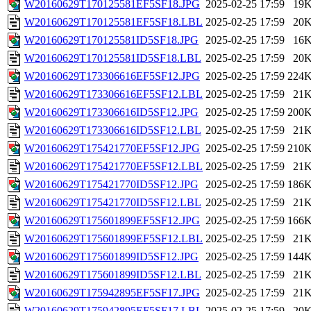
W20160629T170125581EF5SF18.JPG
2025-02-25 17:59
19
W20160629T170125581EF5SF18.LBL
2025-02-25 17:59
20
W20160629T170125581ID5SF18.JPG
2025-02-25 17:59
16
W20160629T170125581ID5SF18.LBL
2025-02-25 17:59
20
W20160629T173306616EF5SF12.JPG
2025-02-25 17:59
224
W20160629T173306616EF5SF12.LBL
2025-02-25 17:59
21
W20160629T173306616ID5SF12.JPG
2025-02-25 17:59
200
W20160629T173306616ID5SF12.LBL
2025-02-25 17:59
21
W20160629T175421770EF5SF12.JPG
2025-02-25 17:59
210
W20160629T175421770EF5SF12.LBL
2025-02-25 17:59
21
W20160629T175421770ID5SF12.JPG
2025-02-25 17:59
186
W20160629T175421770ID5SF12.LBL
2025-02-25 17:59
21
W20160629T175601899EF5SF12.JPG
2025-02-25 17:59
166
W20160629T175601899EF5SF12.LBL
2025-02-25 17:59
21
W20160629T175601899ID5SF12.JPG
2025-02-25 17:59
144
W20160629T175601899ID5SF12.LBL
2025-02-25 17:59
21
W20160629T175942895EF5SF17.JPG
2025-02-25 17:59
21
W20160629T175942895EF5SF17.LBL
2025-02-25 17:59
20