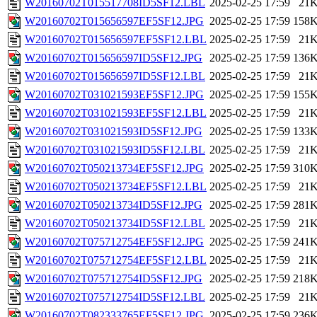
W20160702T015517708ID5SF12.LBL
2025-02-25 17:59
21
W20160702T015656597EF5SF12.JPG
2025-02-25 17:59
158
W20160702T015656597EF5SF12.LBL
2025-02-25 17:59
21
W20160702T015656597ID5SF12.JPG
2025-02-25 17:59
136
W20160702T015656597ID5SF12.LBL
2025-02-25 17:59
21
W20160702T031021593EF5SF12.JPG
2025-02-25 17:59
155
W20160702T031021593EF5SF12.LBL
2025-02-25 17:59
21
W20160702T031021593ID5SF12.JPG
2025-02-25 17:59
133
W20160702T031021593ID5SF12.LBL
2025-02-25 17:59
21
W20160702T050213734EF5SF12.JPG
2025-02-25 17:59
310
W20160702T050213734EF5SF12.LBL
2025-02-25 17:59
21
W20160702T050213734ID5SF12.JPG
2025-02-25 17:59
281
W20160702T050213734ID5SF12.LBL
2025-02-25 17:59
21
W20160702T075712754EF5SF12.JPG
2025-02-25 17:59
241
W20160702T075712754EF5SF12.LBL
2025-02-25 17:59
21
W20160702T075712754ID5SF12.JPG
2025-02-25 17:59
218
W20160702T075712754ID5SF12.LBL
2025-02-25 17:59
21
W20160702T082333765EF5SF12.JPG
2025-02-25 17:59
236