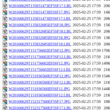
W20160629T135651473EF5SF17.LBL
2025-02-25 17:59
20
W20160629T135651473ID5SF17.JPG
2025-02-25 17:59
14
W20160629T135651473ID5SF17.LBL
2025-02-25 17:59
20
W20160629T135832685EF5SF18.JPG
2025-02-25 17:59
15
W20160629T135832685EF5SF18.LBL
2025-02-25 17:59
20
W20160629T135832685ID5SF18.JPG
2025-02-25 17:59
13
W20160629T135832685ID5SF18.LBL
2025-02-25 17:59
20
W20160629T151756602EF5SF12.JPG
2025-02-25 17:59
170
W20160629T151756602EF5SF12.LBL
2025-02-25 17:59
21
W20160629T151756602ID5SF12.JPG
2025-02-25 17:59
149
W20160629T151756602ID5SF12.LBL
2025-02-25 17:59
21
W20160629T151936560EF5SF12.JPG
2025-02-25 17:59
154
W20160629T151936560EF5SF12.LBL
2025-02-25 17:59
21
W20160629T151936560ID5SF12.JPG
2025-02-25 17:59
144
W20160629T151936560ID5SF12.LBL
2025-02-25 17:59
21
W20160629T152317560EF5SF17.JPG
2025-02-25 17:59
18
W20160629T152317560EF5SF17.LBL
2025-02-25 17:59
20