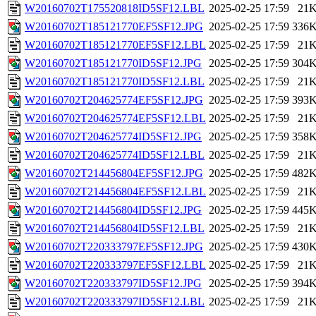
W20160702T175520818ID5SF12.LBL
2025-02-25 17:59
21
W20160702T185121770EF5SF12.JPG
2025-02-25 17:59
336
W20160702T185121770EF5SF12.LBL
2025-02-25 17:59
21
W20160702T185121770ID5SF12.JPG
2025-02-25 17:59
304
W20160702T185121770ID5SF12.LBL
2025-02-25 17:59
21
W20160702T204625774EF5SF12.JPG
2025-02-25 17:59
393
W20160702T204625774EF5SF12.LBL
2025-02-25 17:59
21
W20160702T204625774ID5SF12.JPG
2025-02-25 17:59
358
W20160702T204625774ID5SF12.LBL
2025-02-25 17:59
21
W20160702T214456804EF5SF12.JPG
2025-02-25 17:59
482
W20160702T214456804EF5SF12.LBL
2025-02-25 17:59
21
W20160702T214456804ID5SF12.JPG
2025-02-25 17:59
445
W20160702T214456804ID5SF12.LBL
2025-02-25 17:59
21
W20160702T220333797EF5SF12.JPG
2025-02-25 17:59
430
W20160702T220333797EF5SF12.LBL
2025-02-25 17:59
21
W20160702T220333797ID5SF12.JPG
2025-02-25 17:59
394
W20160702T220333797ID5SF12.LBL
2025-02-25 17:59
21