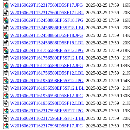
W20160629T152317560ID5SF17.JPG
2025-02-25 17:59
16
W20160629T152317560ID5SF17.LBL
2025-02-25 17:59
20
W20160629T152458886EF5SF18.JPG
2025-02-25 17:59
16
W20160629T152458886EF5SF18.LBL
2025-02-25 17:59
20
W20160629T152458886ID5SF18.JPG
2025-02-25 17:59
14
W20160629T152458886ID5SF18.LBL
2025-02-25 17:59
20
W20160629T161756589EF5SF12.JPG
2025-02-25 17:59
218
W20160629T161756589EF5SF12.LBL
2025-02-25 17:59
21
W20160629T161756589ID5SF12.JPG
2025-02-25 17:59
189
W20160629T161756589ID5SF12.LBL
2025-02-25 17:59
21
W20160629T161936598EF5SF12.JPG
2025-02-25 17:59
154
W20160629T161936598EF5SF12.LBL
2025-02-25 17:59
21
W20160629T161936598ID5SF12.JPG
2025-02-25 17:59
130
W20160629T161936598ID5SF12.LBL
2025-02-25 17:59
21
W20160629T162317595EF5SF17.JPG
2025-02-25 17:59
19
W20160629T162317595EF5SF17.LBL
2025-02-25 17:59
20
W20160629T162317595ID5SF17.JPG
2025-02-25 17:59
17