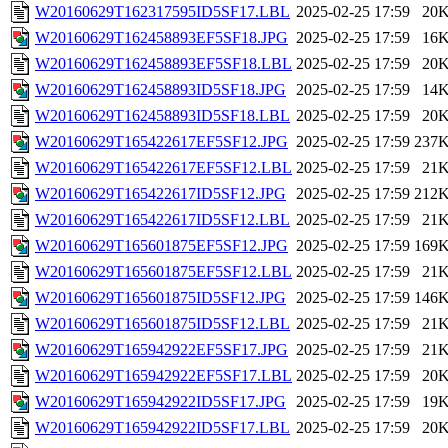
W20160629T162317595ID5SF17.LBL
2025-02-25 17:59
20
W20160629T162458893EF5SF18.JPG
2025-02-25 17:59
16
W20160629T162458893EF5SF18.LBL
2025-02-25 17:59
20
W20160629T162458893ID5SF18.JPG
2025-02-25 17:59
14
W20160629T162458893ID5SF18.LBL
2025-02-25 17:59
20
W20160629T165422617EF5SF12.JPG
2025-02-25 17:59
237
W20160629T165422617EF5SF12.LBL
2025-02-25 17:59
21
W20160629T165422617ID5SF12.JPG
2025-02-25 17:59
212
W20160629T165422617ID5SF12.LBL
2025-02-25 17:59
21
W20160629T165601875EF5SF12.JPG
2025-02-25 17:59
169
W20160629T165601875EF5SF12.LBL
2025-02-25 17:59
21
W20160629T165601875ID5SF12.JPG
2025-02-25 17:59
146
W20160629T165601875ID5SF12.LBL
2025-02-25 17:59
21
W20160629T165942922EF5SF17.JPG
2025-02-25 17:59
21
W20160629T165942922EF5SF17.LBL
2025-02-25 17:59
20
W20160629T165942922ID5SF17.JPG
2025-02-25 17:59
19
W20160629T165942922ID5SF17.LBL
2025-02-25 17:59
20