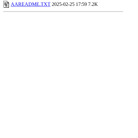
AAREADME.TXT
2025-02-25 17:59
7.2K