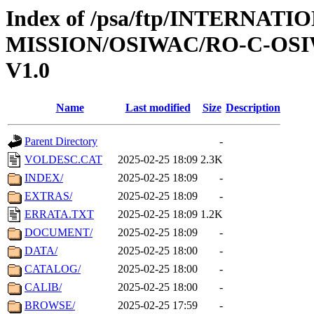
Index of /psa/ftp/INTERNAT
MISSION/OSIWAC/RO-C-OSI
V1.0
Name
Last modified
Size
Description
Parent Directory
-
VOLDESC.CAT
2025-02-25 18:09
2.3K
INDEX/
2025-02-25 18:09
-
EXTRAS/
2025-02-25 18:09
-
ERRATA.TXT
2025-02-25 18:09
1.2K
DOCUMENT/
2025-02-25 18:09
-
DATA/
2025-02-25 18:00
-
CATALOG/
2025-02-25 18:00
-
CALIB/
2025-02-25 18:00
-
BROWSE/
2025-02-25 17:59
-