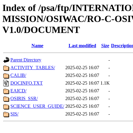
Index of /psa/ftp/INTERNAT
MISSION/OSIWAC/RO-C-OSI
V1.0/DOCUMENT
Name
Last modified
Size
Descriptio
Parent Directory
-
ACTIVITY_TABLES/
2025-02-25 16:07
-
CALIB/
2025-02-25 16:07
-
DOCINFO.TXT
2025-02-25 16:07
1.1K
EAICD/
2025-02-25 16:07
-
OSIRIS_SSR/
2025-02-25 16:07
-
SCIENCE_USER_GUIDE/
2025-02-25 16:07
-
SIS/
2025-02-25 16:07
-