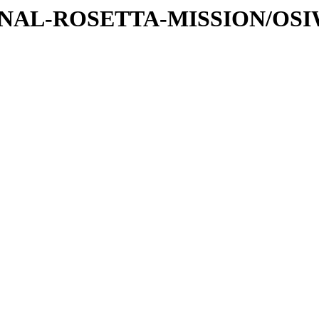
ATIONAL-ROSETTA-MISSION/OS