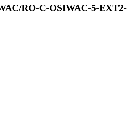
IWAC/RO-C-OSIWAC-5-EXT2-