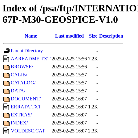
Index of /psa/ftp/INTERN
67P-M30-GEOSPICE-V1.0
Name
Last modified
Size
Description
Parent Directory
-
AAREADME.TXT
2025-02-25 15:56
7.2K
BROWSE/
2025-02-25 15:56
-
CALIB/
2025-02-25 15:57
-
CATALOG/
2025-02-25 15:57
-
DATA/
2025-02-25 15:57
-
DOCUMENT/
2025-02-25 16:07
-
ERRATA.TXT
2025-02-25 16:07
1.2K
EXTRAS/
2025-02-25 16:07
-
INDEX/
2025-02-25 16:07
-
VOLDESC.CAT
2025-02-25 16:07
2.3K