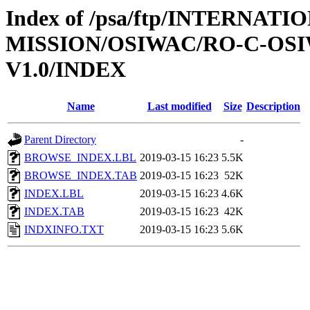
Index of /psa/ftp/INTERNAT
MISSION/OSIWAC/RO-C-OSI
V1.0/INDEX
Name
Last modified
Size
Description
Parent Directory
-
BROWSE_INDEX.LBL
2019-03-15 16:23
5.5K
BROWSE_INDEX.TAB
2019-03-15 16:23
52K
INDEX.LBL
2019-03-15 16:23
4.6K
INDEX.TAB
2019-03-15 16:23
42K
INDXINFO.TXT
2019-03-15 16:23
5.6K