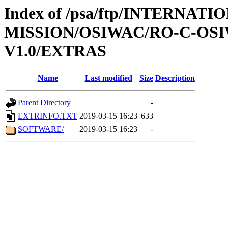
Index of /psa/ftp/INTERNAT
MISSION/OSIWAC/RO-C-OSI
V1.0/EXTRAS
Name
Last modified
Size
Description
Parent Directory
-
EXTRINFO.TXT
2019-03-15 16:23
633
SOFTWARE/
2019-03-15 16:23
-