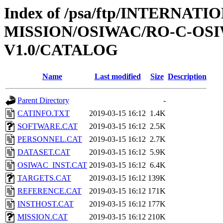
Index of /psa/ftp/INTERNAT
MISSION/OSIWAC/RO-C-OSI
V1.0/CATALOG
Name
Last modified
Size
Description
Parent Directory
-
CATINFO.TXT
2019-03-15 16:12
1.4K
SOFTWARE.CAT
2019-03-15 16:12
2.5K
PERSONNEL.CAT
2019-03-15 16:12
2.7K
DATASET.CAT
2019-03-15 16:12
5.9K
OSIWAC_INST.CAT
2019-03-15 16:12
6.4K
TARGETS.CAT
2019-03-15 16:12
139K
REFERENCE.CAT
2019-03-15 16:12
171K
INSTHOST.CAT
2019-03-15 16:12
177K
MISSION.CAT
2019-03-15 16:12
210K