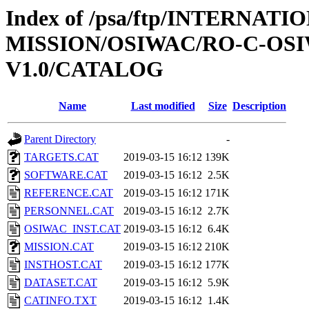
Index of /psa/ftp/INTERNAT
MISSION/OSIWAC/RO-C-OSI
V1.0/CATALOG
Name
Last modified
Size
Description
Parent Directory
-
TARGETS.CAT
2019-03-15 16:12
139K
SOFTWARE.CAT
2019-03-15 16:12
2.5K
REFERENCE.CAT
2019-03-15 16:12
171K
PERSONNEL.CAT
2019-03-15 16:12
2.7K
OSIWAC_INST.CAT
2019-03-15 16:12
6.4K
MISSION.CAT
2019-03-15 16:12
210K
INSTHOST.CAT
2019-03-15 16:12
177K
DATASET.CAT
2019-03-15 16:12
5.9K
CATINFO.TXT
2019-03-15 16:12
1.4K