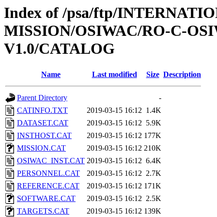
Index of /psa/ftp/INTERNAT
MISSION/OSIWAC/RO-C-OSI
V1.0/CATALOG
Name
Last modified
Size
Description
Parent Directory
-
CATINFO.TXT
2019-03-15 16:12
1.4K
DATASET.CAT
2019-03-15 16:12
5.9K
INSTHOST.CAT
2019-03-15 16:12
177K
MISSION.CAT
2019-03-15 16:12
210K
OSIWAC_INST.CAT
2019-03-15 16:12
6.4K
PERSONNEL.CAT
2019-03-15 16:12
2.7K
REFERENCE.CAT
2019-03-15 16:12
171K
SOFTWARE.CAT
2019-03-15 16:12
2.5K
TARGETS.CAT
2019-03-15 16:12
139K