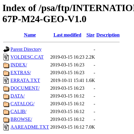
Index of /psa/ftp/INTERN
67P-M24-GEO-V1.0
Name
Last modified
Size
Description
Parent Directory
-
VOLDESC.CAT
2019-03-15 16:23
2.2K
INDEX/
2019-03-15 16:23
-
EXTRAS/
2019-03-15 16:23
-
ERRATA.TXT
2019-10-11 15:41
1.6K
DOCUMENT/
2019-03-15 16:23
-
DATA/
2019-03-15 16:12
-
CATALOG/
2019-03-15 16:12
-
CALIB/
2019-03-15 16:12
-
BROWSE/
2019-03-15 16:12
-
AAREADME.TXT
2019-03-15 16:12
7.0K