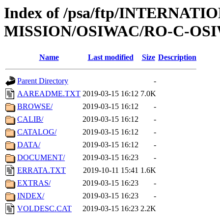
Index of /psa/ftp/INTERNAT
MISSION/OSIWAC/RO-C-OSIW
Name
Last modified
Size
Description
Parent Directory
-
AAREADME.TXT
2019-03-15 16:12
7.0K
BROWSE/
2019-03-15 16:12
-
CALIB/
2019-03-15 16:12
-
CATALOG/
2019-03-15 16:12
-
DATA/
2019-03-15 16:12
-
DOCUMENT/
2019-03-15 16:23
-
ERRATA.TXT
2019-10-11 15:41
1.6K
EXTRAS/
2019-03-15 16:23
-
INDEX/
2019-03-15 16:23
-
VOLDESC.CAT
2019-03-15 16:23
2.2K