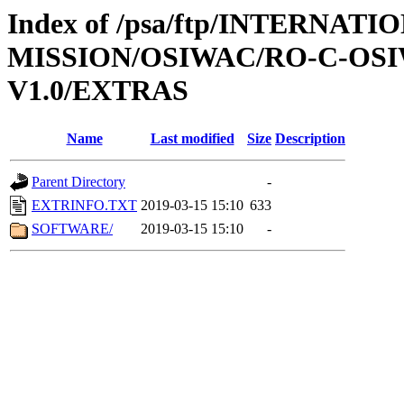
Index of /psa/ftp/INTERNAT
MISSION/OSIWAC/RO-C-OSI
V1.0/EXTRAS
Name
Last modified
Size
Description
Parent Directory
-
EXTRINFO.TXT
2019-03-15 15:10
633
SOFTWARE/
2019-03-15 15:10
-