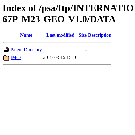
Index of /psa/ftp/INTERN
67P-M23-GEO-V1.0/DATA
Name
Last modified
Size
Description
Parent Directory
-
IMG/
2019-03-15 15:10
-