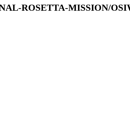
ATIONAL-ROSETTA-MISSION/OS