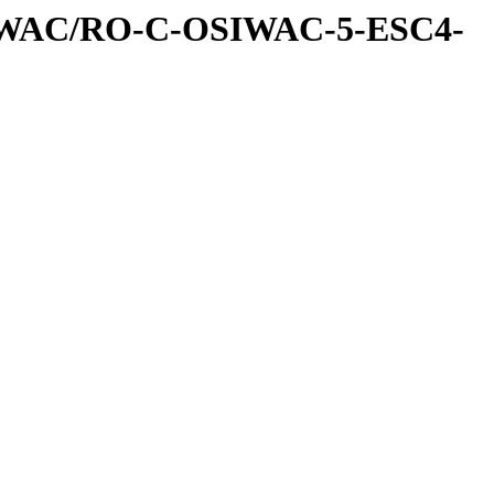
IWAC/RO-C-OSIWAC-5-ESC4-