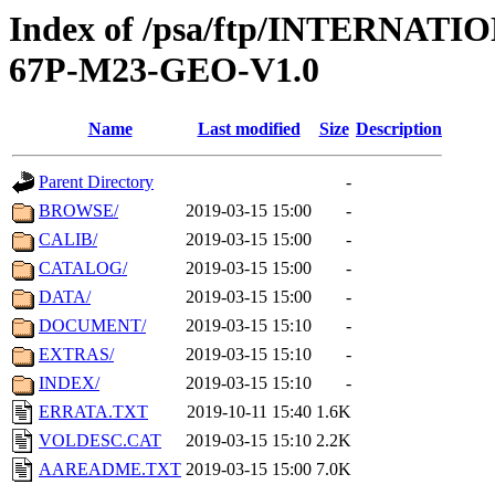
Index of /psa/ftp/INTERN
67P-M23-GEO-V1.0
Name
Last modified
Size
Description
Parent Directory
-
BROWSE/
2019-03-15 15:00
-
CALIB/
2019-03-15 15:00
-
CATALOG/
2019-03-15 15:00
-
DATA/
2019-03-15 15:00
-
DOCUMENT/
2019-03-15 15:10
-
EXTRAS/
2019-03-15 15:10
-
INDEX/
2019-03-15 15:10
-
ERRATA.TXT
2019-10-11 15:40
1.6K
VOLDESC.CAT
2019-03-15 15:10
2.2K
AAREADME.TXT
2019-03-15 15:00
7.0K