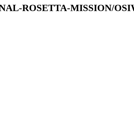
ATIONAL-ROSETTA-MISSION/OS