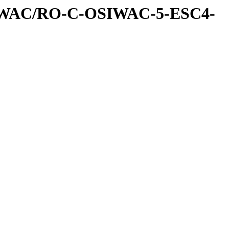
IWAC/RO-C-OSIWAC-5-ESC4-