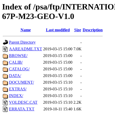
Index of /psa/ftp/INTERN
67P-M23-GEO-V1.0
Name
Last modified
Size
Description
Parent Directory
-
AAREADME.TXT
2019-03-15 15:00
7.0K
BROWSE/
2019-03-15 15:00
-
CALIB/
2019-03-15 15:00
-
CATALOG/
2019-03-15 15:00
-
DATA/
2019-03-15 15:00
-
DOCUMENT/
2019-03-15 15:10
-
EXTRAS/
2019-03-15 15:10
-
INDEX/
2019-03-15 15:10
-
VOLDESC.CAT
2019-03-15 15:10
2.2K
ERRATA.TXT
2019-10-11 15:40
1.6K