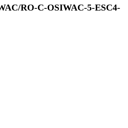
IWAC/RO-C-OSIWAC-5-ESC4-