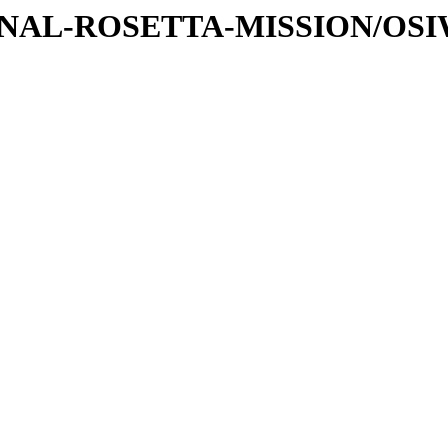
ATIONAL-ROSETTA-MISSION/OS