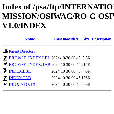
Index of /psa/ftp/INTERNAT
MISSION/OSIWAC/RO-C-OSI
V1.0/INDEX
Name
Last modified
Size
Description
Parent Directory
-
BROWSE_INDEX.LBL
2024-10-30 00:45
5.5K
BROWSE_INDEX.TAB
2024-10-30 00:45
215K
INDEX.LBL
2024-10-30 00:45
4.6K
INDEX.TAB
2024-10-30 00:45
176K
INDXINFO.TXT
2024-10-30 00:45
5.6K