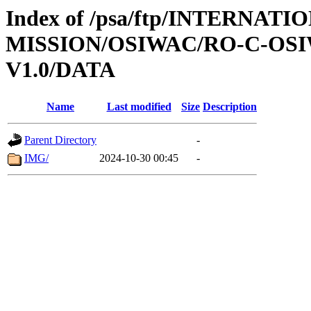
Index of /psa/ftp/INTERNAT
MISSION/OSIWAC/RO-C-OSI
V1.0/DATA
Name
Last modified
Size
Description
Parent Directory
-
IMG/
2024-10-30 00:45
-