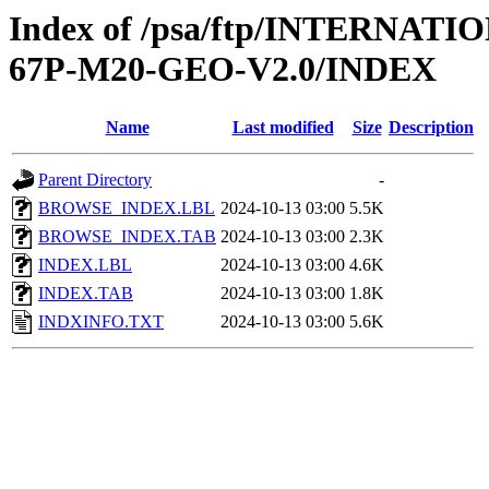
Index of /psa/ftp/INTERN
67P-M20-GEO-V2.0/INDEX
Name
Last modified
Size
Description
Parent Directory
-
BROWSE_INDEX.LBL
2024-10-13 03:00
5.5K
BROWSE_INDEX.TAB
2024-10-13 03:00
2.3K
INDEX.LBL
2024-10-13 03:00
4.6K
INDEX.TAB
2024-10-13 03:00
1.8K
INDXINFO.TXT
2024-10-13 03:00
5.6K