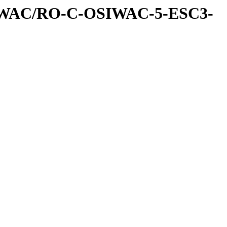
IWAC/RO-C-OSIWAC-5-ESC3-