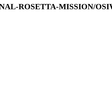
ATIONAL-ROSETTA-MISSION/OS