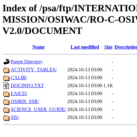
Index of /psa/ftp/INTERNAT
MISSION/OSIWAC/RO-C-OSI
V2.0/DOCUMENT
Name
Last modified
Size
Descriptio
Parent Directory
-
ACTIVITY_TABLES/
2024-10-13 03:00
-
CALIB/
2024-10-13 03:00
-
DOCINFO.TXT
2024-10-13 03:00
1.1K
EAICD/
2024-10-13 03:00
-
OSIRIS_SSR/
2024-10-13 03:00
-
SCIENCE_USER_GUIDE/
2024-10-13 03:00
-
SIS/
2024-10-13 03:00
-