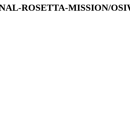
ATIONAL-ROSETTA-MISSION/OS