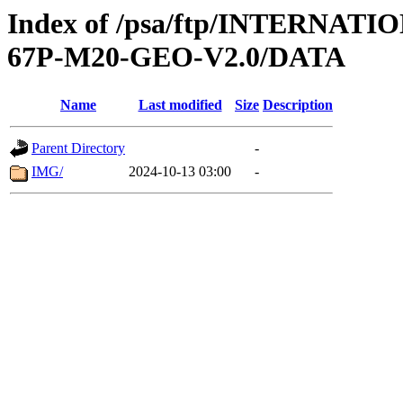
Index of /psa/ftp/INTERN
67P-M20-GEO-V2.0/DATA
Name
Last modified
Size
Description
Parent Directory
-
IMG/
2024-10-13 03:00
-