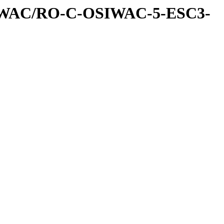
IWAC/RO-C-OSIWAC-5-ESC3-