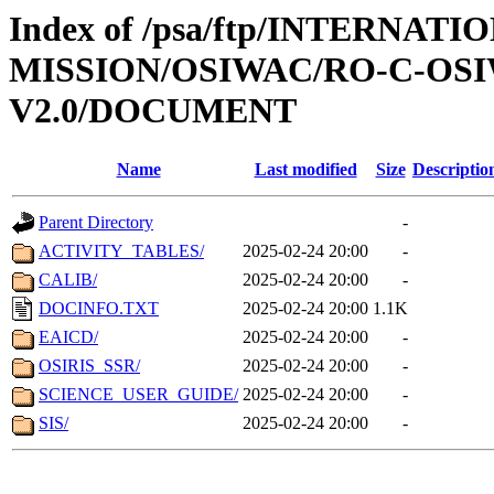
Index of /psa/ftp/INTERNAT
MISSION/OSIWAC/RO-C-OSI
V2.0/DOCUMENT
Name
Last modified
Size
Descriptio
Parent Directory
-
ACTIVITY_TABLES/
2025-02-24 20:00
-
CALIB/
2025-02-24 20:00
-
DOCINFO.TXT
2025-02-24 20:00
1.1K
EAICD/
2025-02-24 20:00
-
OSIRIS_SSR/
2025-02-24 20:00
-
SCIENCE_USER_GUIDE/
2025-02-24 20:00
-
SIS/
2025-02-24 20:00
-