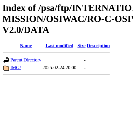
Index of /psa/ftp/INTERNAT
MISSION/OSIWAC/RO-C-OSI
V2.0/DATA
Name
Last modified
Size
Description
Parent Directory
-
IMG/
2025-02-24 20:00
-