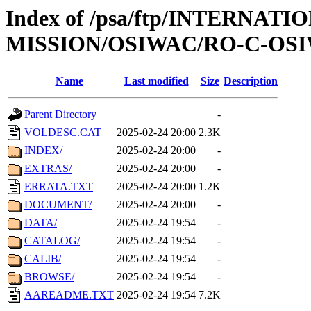
Index of /psa/ftp/INTERNAT
MISSION/OSIWAC/RO-C-OSIW
Name
Last modified
Size
Description
Parent Directory
-
VOLDESC.CAT
2025-02-24 20:00
2.3K
INDEX/
2025-02-24 20:00
-
EXTRAS/
2025-02-24 20:00
-
ERRATA.TXT
2025-02-24 20:00
1.2K
DOCUMENT/
2025-02-24 20:00
-
DATA/
2025-02-24 19:54
-
CATALOG/
2025-02-24 19:54
-
CALIB/
2025-02-24 19:54
-
BROWSE/
2025-02-24 19:54
-
AAREADME.TXT
2025-02-24 19:54
7.2K