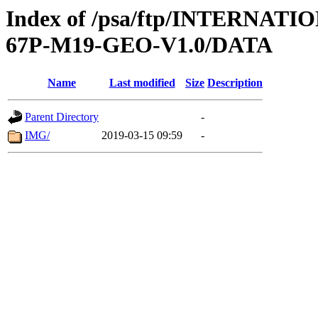
Index of /psa/ftp/INTERN
67P-M19-GEO-V1.0/DATA
Name
Last modified
Size
Description
Parent Directory
-
IMG/
2019-03-15 09:59
-