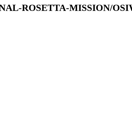
ATIONAL-ROSETTA-MISSION/OS