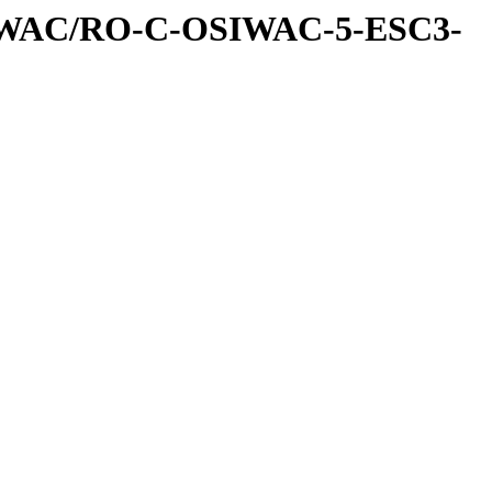
IWAC/RO-C-OSIWAC-5-ESC3-