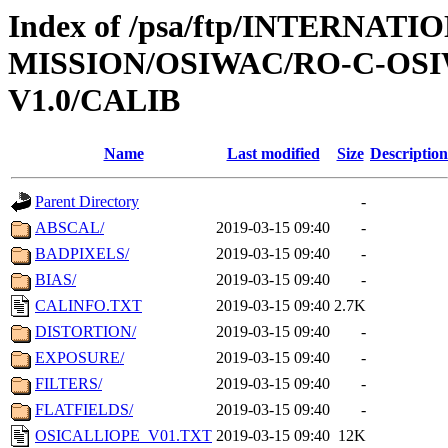
Index of /psa/ftp/INTERNAT
MISSION/OSIWAC/RO-C-OSI
V1.0/CALIB
Name
Last modified
Size
Description
Parent Directory
-
ABSCAL/
2019-03-15 09:40
-
BADPIXELS/
2019-03-15 09:40
-
BIAS/
2019-03-15 09:40
-
CALINFO.TXT
2019-03-15 09:40
2.7K
DISTORTION/
2019-03-15 09:40
-
EXPOSURE/
2019-03-15 09:40
-
FILTERS/
2019-03-15 09:40
-
FLATFIELDS/
2019-03-15 09:40
-
OSICALLIOPE_V01.TXT
2019-03-15 09:40
12K