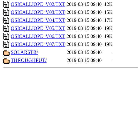
OSICALLIOPE_V02.TXT
2019-03-15 09:40
12K
OSICALLIOPE_V03.TXT
2019-03-15 09:40
15K
OSICALLIOPE_V04.TXT
2019-03-15 09:40
17K
OSICALLIOPE_V05.TXT
2019-03-15 09:40
19K
OSICALLIOPE_V06.TXT
2019-03-15 09:40
19K
OSICALLIOPE_V07.TXT
2019-03-15 09:40
19K
SOLARSTR/
2019-03-15 09:40
-
THROUGHPUT/
2019-03-15 09:40
-