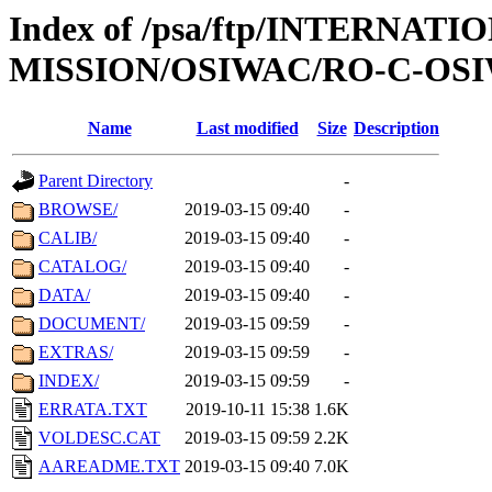
Index of /psa/ftp/INTERNAT
MISSION/OSIWAC/RO-C-OSIW
Name
Last modified
Size
Description
Parent Directory
-
BROWSE/
2019-03-15 09:40
-
CALIB/
2019-03-15 09:40
-
CATALOG/
2019-03-15 09:40
-
DATA/
2019-03-15 09:40
-
DOCUMENT/
2019-03-15 09:59
-
EXTRAS/
2019-03-15 09:59
-
INDEX/
2019-03-15 09:59
-
ERRATA.TXT
2019-10-11 15:38
1.6K
VOLDESC.CAT
2019-03-15 09:59
2.2K
AAREADME.TXT
2019-03-15 09:40
7.0K