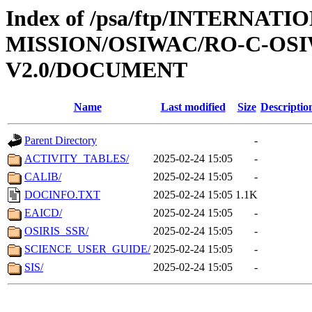
Index of /psa/ftp/INTERNAT
MISSION/OSIWAC/RO-C-OSI
V2.0/DOCUMENT
Name
Last modified
Size
Descriptio
Parent Directory
-
ACTIVITY_TABLES/
2025-02-24 15:05
-
CALIB/
2025-02-24 15:05
-
DOCINFO.TXT
2025-02-24 15:05
1.1K
EAICD/
2025-02-24 15:05
-
OSIRIS_SSR/
2025-02-24 15:05
-
SCIENCE_USER_GUIDE/
2025-02-24 15:05
-
SIS/
2025-02-24 15:05
-