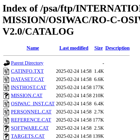
Index of /psa/ftp/INTERNAT
MISSION/OSIWAC/RO-C-OSI
V2.0/CATALOG
Name
Last modified
Size
Description
Parent Directory
-
CATINFO.TXT
2025-02-24 14:58
1.4K
DATASET.CAT
2025-02-24 14:58
6.6K
INSTHOST.CAT
2025-02-24 14:58
177K
MISSION.CAT
2025-02-24 14:58
210K
OSIWAC_INST.CAT
2025-02-24 14:58
6.4K
PERSONNEL.CAT
2025-02-24 14:58
2.7K
REFERENCE.CAT
2025-02-24 14:58
177K
SOFTWARE.CAT
2025-02-24 14:58
2.5K
TARGETS.CAT
2025-02-24 14:58
139K