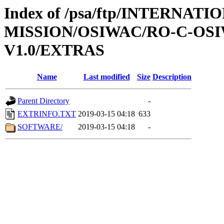
Index of /psa/ftp/INTERNAT
MISSION/OSIWAC/RO-C-OSI
V1.0/EXTRAS
Name
Last modified
Size
Description
Parent Directory
-
EXTRINFO.TXT
2019-03-15 04:18
633
SOFTWARE/
2019-03-15 04:18
-