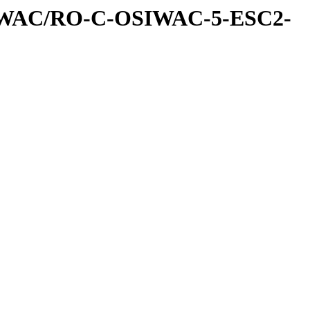
IWAC/RO-C-OSIWAC-5-ESC2-