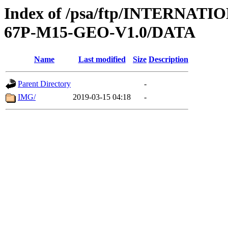
Index of /psa/ftp/INTERN
67P-M15-GEO-V1.0/DATA
Name
Last modified
Size
Description
Parent Directory
-
IMG/
2019-03-15 04:18
-