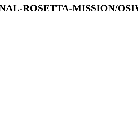
ATIONAL-ROSETTA-MISSION/OS