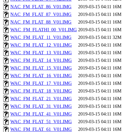
NAC_FM_FLAT_86_V01.IMG
2019-03-15 04:11
16M
NAC_FM_FLAT_87_V01.IMG
2019-03-15 04:11
16M
NAC_FM_FLAT_88_V01.IMG
2019-03-15 04:11
16M
WAC_FM_FLATHI_00_V01.IMG
2019-03-15 04:11
16M
WAC_FM_FLAT_11_V01.IMG
2019-03-15 04:11
32M
WAC_FM_FLAT_12_V01.IMG
2019-03-15 04:11
16M
WAC_FM_FLAT_13_V01.IMG
2019-03-15 04:11
16M
WAC_FM_FLAT_14_V01.IMG
2019-03-15 04:11
16M
WAC_FM_FLAT_15_V01.IMG
2019-03-15 04:11
16M
WAC_FM_FLAT_16_V01.IMG
2019-03-15 04:11
16M
WAC_FM_FLAT_17_V01.IMG
2019-03-15 04:11
16M
WAC_FM_FLAT_18_V01.IMG
2019-03-15 04:11
16M
WAC_FM_FLAT_21_V01.IMG
2019-03-15 04:11
16M
WAC_FM_FLAT_31_V01.IMG
2019-03-15 04:11
16M
WAC_FM_FLAT_41_V01.IMG
2019-03-15 04:11
16M
WAC_FM_FLAT_51_V01.IMG
2019-03-15 04:11
16M
WAC_FM_FLAT_61_V01.IMG
2019-03-15 04:11
16M