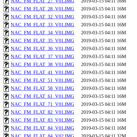
NAC_FM_FLAT_27_V01.IMG
2019-03-15 04:11
16M
NAC_FM_FLAT_28_V01.IMG
2019-03-15 04:11
16M
NAC_FM_FLAT_32_V01.IMG
2019-03-15 04:11
16M
NAC_FM_FLAT_33_V01.IMG
2019-03-15 04:11
16M
NAC_FM_FLAT_34_V01.IMG
2019-03-15 04:11
16M
NAC_FM_FLAT_35_V01.IMG
2019-03-15 04:11
16M
NAC_FM_FLAT_36_V01.IMG
2019-03-15 04:11
16M
NAC_FM_FLAT_37_V01.IMG
2019-03-15 04:11
16M
NAC_FM_FLAT_38_V01.IMG
2019-03-15 04:11
16M
NAC_FM_FLAT_41_V01.IMG
2019-03-15 04:11
16M
NAC_FM_FLAT_51_V01.IMG
2019-03-15 04:11
16M
NAC_FM_FLAT_58_V01.IMG
2019-03-15 04:11
16M
NAC_FM_FLAT_61_V01.IMG
2019-03-15 04:11
16M
NAC_FM_FLAT_71_V01.IMG
2019-03-15 04:11
16M
NAC_FM_FLAT_82_V01.IMG
2019-03-15 04:11
16M
NAC_FM_FLAT_83_V01.IMG
2019-03-15 04:11
16M
NAC_FM_FLAT_84_V01.IMG
2019-03-15 04:11
16M
NAC_FM_FLAT_84_V02.IMG
2019-03-15 04:11
32M