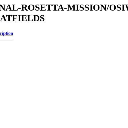
ATIONAL-ROSETTA-MISSION/OS
LATFIELDS
ription