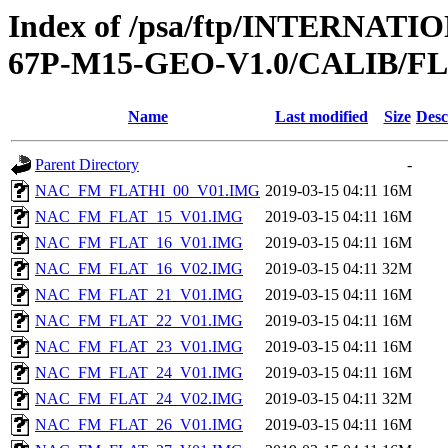
Index of /psa/ftp/INTERN
67P-M15-GEO-V1.0/CALIB/F
Name
Last modified
Size
Desc
Parent Directory
-
NAC_FM_FLATHI_00_V01.IMG
2019-03-15 04:11
16M
NAC_FM_FLAT_15_V01.IMG
2019-03-15 04:11
16M
NAC_FM_FLAT_16_V01.IMG
2019-03-15 04:11
16M
NAC_FM_FLAT_16_V02.IMG
2019-03-15 04:11
32M
NAC_FM_FLAT_21_V01.IMG
2019-03-15 04:11
16M
NAC_FM_FLAT_22_V01.IMG
2019-03-15 04:11
16M
NAC_FM_FLAT_23_V01.IMG
2019-03-15 04:11
16M
NAC_FM_FLAT_24_V01.IMG
2019-03-15 04:11
16M
NAC_FM_FLAT_24_V02.IMG
2019-03-15 04:11
32M
NAC_FM_FLAT_26_V01.IMG
2019-03-15 04:11
16M