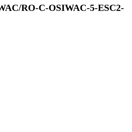
IWAC/RO-C-OSIWAC-5-ESC2-