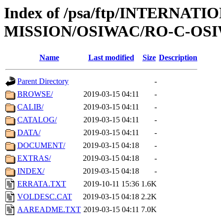
Index of /psa/ftp/INTERNAT
MISSION/OSIWAC/RO-C-OSIW
Name
Last modified
Size
Description
Parent Directory
-
BROWSE/
2019-03-15 04:11
-
CALIB/
2019-03-15 04:11
-
CATALOG/
2019-03-15 04:11
-
DATA/
2019-03-15 04:11
-
DOCUMENT/
2019-03-15 04:18
-
EXTRAS/
2019-03-15 04:18
-
INDEX/
2019-03-15 04:18
-
ERRATA.TXT
2019-10-11 15:36
1.6K
VOLDESC.CAT
2019-03-15 04:18
2.2K
AAREADME.TXT
2019-03-15 04:11
7.0K