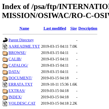
Index of /psa/ftp/INTERNAT
MISSION/OSIWAC/RO-C-OSIW
Name
Last modified
Size
Description
Parent Directory
-
AAREADME.TXT
2019-03-15 04:11
7.0K
BROWSE/
2019-03-15 04:11
-
CALIB/
2019-03-15 04:11
-
CATALOG/
2019-03-15 04:11
-
DATA/
2019-03-15 04:11
-
DOCUMENT/
2019-03-15 04:18
-
ERRATA.TXT
2019-10-11 15:36
1.6K
EXTRAS/
2019-03-15 04:18
-
INDEX/
2019-03-15 04:18
-
VOLDESC.CAT
2019-03-15 04:18
2.2K