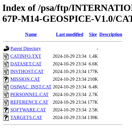
Index of /psa/ftp/INTERN
67P-M14-GEOSPICE-V1.0/C
Name
Last modified
Size
Description
Parent Directory
-
CATINFO.TXT
2024-10-29 23:34
1.4K
DATASET.CAT
2024-10-29 23:34
6.6K
INSTHOST.CAT
2024-10-29 23:34
177K
MISSION.CAT
2024-10-29 23:34
210K
OSIWAC_INST.CAT
2024-10-29 23:34
6.4K
PERSONNEL.CAT
2024-10-29 23:34
2.7K
REFERENCE.CAT
2024-10-29 23:34
177K
SOFTWARE.CAT
2024-10-29 23:34
2.5K
TARGETS.CAT
2024-10-29 23:34
139K