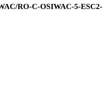
IWAC/RO-C-OSIWAC-5-ESC2-