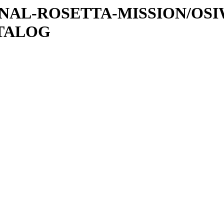
ATIONAL-ROSETTA-MISSION/OS
ATALOG