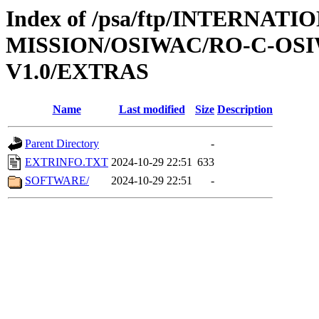
Index of /psa/ftp/INTERNAT
MISSION/OSIWAC/RO-C-OSI
V1.0/EXTRAS
Name
Last modified
Size
Description
Parent Directory
-
EXTRINFO.TXT
2024-10-29 22:51
633
SOFTWARE/
2024-10-29 22:51
-