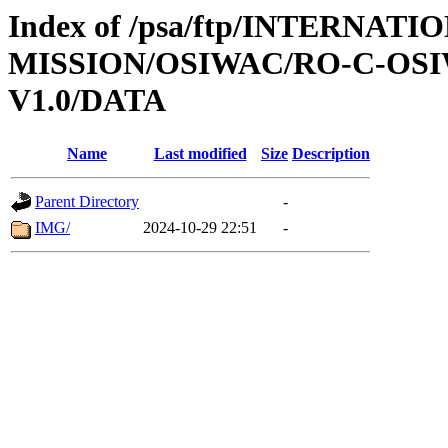
Index of /psa/ftp/INTERNAT
MISSION/OSIWAC/RO-C-OSI
V1.0/DATA
Name
Last modified
Size
Description
Parent Directory
-
IMG/
2024-10-29 22:51
-