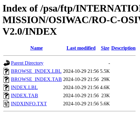
Index of /psa/ftp/INTERNAT
MISSION/OSIWAC/RO-C-OSI
V2.0/INDEX
Name
Last modified
Size
Description
Parent Directory
-
BROWSE_INDEX.LBL
2024-10-29 21:56
5.5K
BROWSE_INDEX.TAB
2024-10-29 21:56
29K
INDEX.LBL
2024-10-29 21:56
4.6K
INDEX.TAB
2024-10-29 21:56
23K
INDXINFO.TXT
2024-10-29 21:56
5.6K