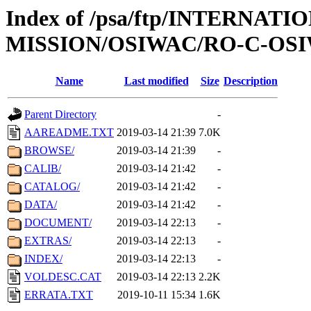
Index of /psa/ftp/INTERNAT
MISSION/OSIWAC/RO-C-OSIW
Name
Last modified
Size
Description
Parent Directory
-
AAREADME.TXT
2019-03-14 21:39
7.0K
BROWSE/
2019-03-14 21:39
-
CALIB/
2019-03-14 21:42
-
CATALOG/
2019-03-14 21:42
-
DATA/
2019-03-14 21:42
-
DOCUMENT/
2019-03-14 22:13
-
EXTRAS/
2019-03-14 22:13
-
INDEX/
2019-03-14 22:13
-
VOLDESC.CAT
2019-03-14 22:13
2.2K
ERRATA.TXT
2019-10-11 15:34
1.6K