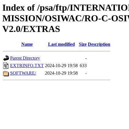
Index of /psa/ftp/INTERNAT
MISSION/OSIWAC/RO-C-OSI
V2.0/EXTRAS
Name
Last modified
Size
Description
Parent Directory
-
EXTRINFO.TXT
2024-10-29 19:58
633
SOFTWARE/
2024-10-29 19:58
-