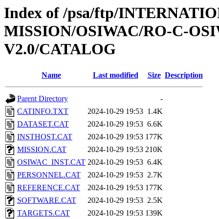
Index of /psa/ftp/INTERNAT
MISSION/OSIWAC/RO-C-OSI
V2.0/CATALOG
Name
Last modified
Size
Description
Parent Directory
-
CATINFO.TXT
2024-10-29 19:53
1.4K
DATASET.CAT
2024-10-29 19:53
6.6K
INSTHOST.CAT
2024-10-29 19:53
177K
MISSION.CAT
2024-10-29 19:53
210K
OSIWAC_INST.CAT
2024-10-29 19:53
6.4K
PERSONNEL.CAT
2024-10-29 19:53
2.7K
REFERENCE.CAT
2024-10-29 19:53
177K
SOFTWARE.CAT
2024-10-29 19:53
2.5K
TARGETS.CAT
2024-10-29 19:53
139K