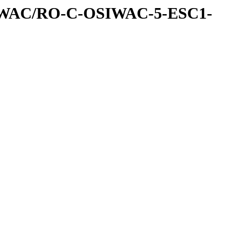
IWAC/RO-C-OSIWAC-5-ESC1-