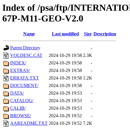
Index of /psa/ftp/INTERN
67P-M11-GEO-V2.0
Name
Last modified
Size
Description
Parent Directory
-
VOLDESC.CAT
2024-10-29 19:58
2.3K
INDEX/
2024-10-29 19:58
-
EXTRAS/
2024-10-29 19:58
-
ERRATA.TXT
2024-10-29 19:58
1.2K
DOCUMENT/
2024-10-29 19:58
-
DATA/
2024-10-29 19:53
-
CATALOG/
2024-10-29 19:53
-
CALIB/
2024-10-29 19:53
-
BROWSE/
2024-10-29 19:52
-
AAREADME.TXT
2024-10-29 19:52
7.2K