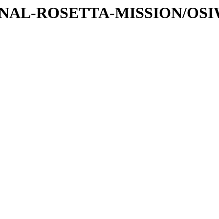
ATIONAL-ROSETTA-MISSION/OS